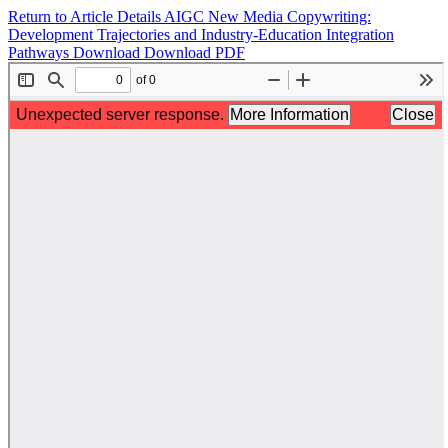
Return to Article Details
AIGC New Media Copywriting:
Development Trajectories and Industry-Education Integration
Pathways
Download
Download PDF