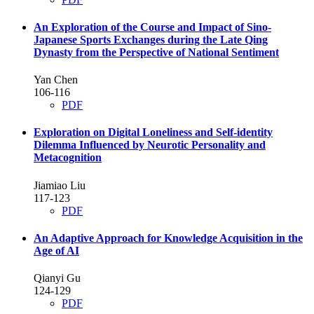
An Exploration of the Course and Impact of Sino-
Japanese Sports Exchanges during the Late Qing
Dynasty from the Perspective of National Sentiment
Yan Chen
106-116
PDF
Exploration on Digital Loneliness and Self-identity
Dilemma Influenced by Neurotic Personality and
Metacognition
Jiamiao Liu
117-123
PDF
An Adaptive Approach for Knowledge Acquisition in the
Age of AI
Qianyi Gu
124-129
PDF