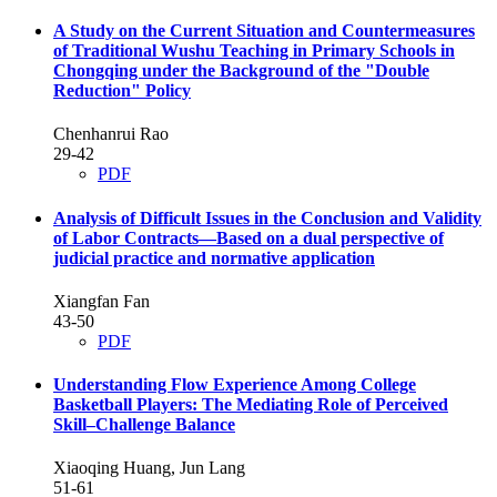
A Study on the Current Situation and Countermeasures
of Traditional Wushu Teaching in Primary Schools in
Chongqing under the Background of the "Double
Reduction" Policy
Chenhanrui Rao
29-42
PDF
Analysis of Difficult Issues in the Conclusion and Validity
of Labor Contracts—Based on a dual perspective of
judicial practice and normative application
Xiangfan Fan
43-50
PDF
Understanding Flow Experience Among College
Basketball Players: The Mediating Role of Perceived
Skill–Challenge Balance
Xiaoqing Huang, Jun Lang
51-61