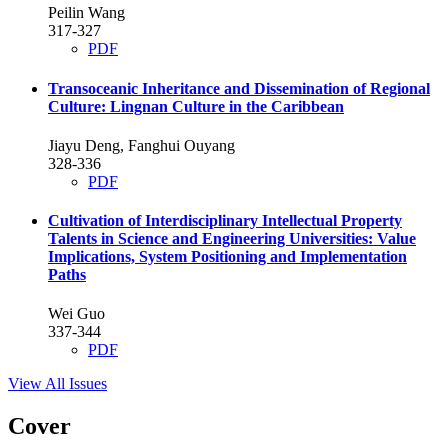
Peilin Wang
317-327
PDF
Transoceanic Inheritance and Dissemination of Regional
Culture: Lingnan Culture in the Caribbean
Jiayu Deng, Fanghui Ouyang
328-336
PDF
Cultivation of Interdisciplinary Intellectual Property
Talents in Science and Engineering Universities: Value
Implications, System Positioning and Implementation
Paths
Wei Guo
337-344
PDF
View All Issues
Cover