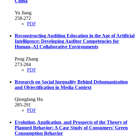
China
Yu Jiang
258-272
PDF
Reconstructing Auditing Education in the Age of Artificial
Intelligence: Developing Auditor Competencies for
Human–AI Collaborative Environments
Peng Zhang
273-284
PDF
Research on Social Inequality Behind Dehumanization
and Objectification in Media Context
Qiongfang Hu
285-291
PDF
Evolution, Application, and Prospects of the Theory of
Planned Behavior: A Case Study of Consumers' Green
Consumption Behavior