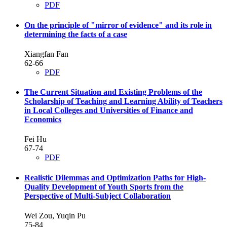
PDF
On the principle of "mirror of evidence" and its role in
determining the facts of a case
Xiangfan Fan
62-66
PDF
The Current Situation and Existing Problems of the
Scholarship of Teaching and Learning Ability of Teachers
in Local Colleges and Universities of Finance and
Economics
Fei Hu
67-74
PDF
Realistic Dilemmas and Optimization Paths for High-
Quality Development of Youth Sports from the
Perspective of Multi-Subject Collaboration
Wei Zou, Yuqin Pu
75-84