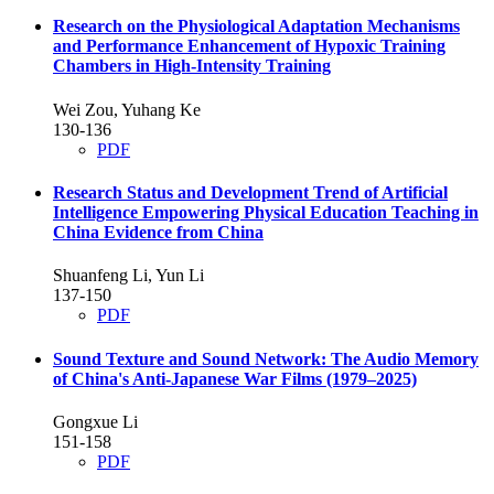
Research on the Physiological Adaptation Mechanisms
and Performance Enhancement of Hypoxic Training
Chambers in High-Intensity Training
Wei Zou, Yuhang Ke
130-136
PDF
Research Status and Development Trend of Artificial
Intelligence Empowering Physical Education Teaching in
China
Evidence from China
Shuanfeng Li, Yun Li
137-150
PDF
Sound Texture and Sound Network: The Audio Memory
of China's Anti-Japanese War Films (1979–2025)
Gongxue Li
151-158
PDF