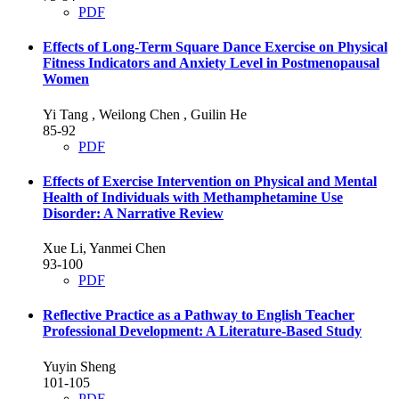
PDF
Effects of Long-Term Square Dance Exercise on Physical
Fitness Indicators and Anxiety Level in Postmenopausal
Women
Yi Tang , Weilong Chen , Guilin He
85-92
PDF
Effects of Exercise Intervention on Physical and Mental
Health of Individuals with Methamphetamine Use
Disorder: A Narrative Review
Xue Li, Yanmei Chen
93-100
PDF
Reflective Practice as a Pathway to English Teacher
Professional Development: A Literature-Based Study
Yuyin Sheng
101-105
PDF