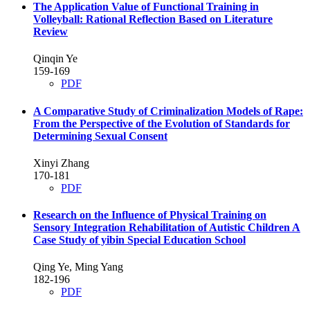
The Application Value of Functional Training in
Volleyball: Rational Reflection Based on Literature
Review
Qinqin Ye
159-169
PDF
A Comparative Study of Criminalization Models of Rape:
From the Perspective of the Evolution of Standards for
Determining Sexual Consent
Xinyi Zhang
170-181
PDF
Research on the Influence of Physical Training on
Sensory Integration Rehabilitation of Autistic Children
A
Case Study of yibin Special Education School
Qing Ye, Ming Yang
182-196
PDF