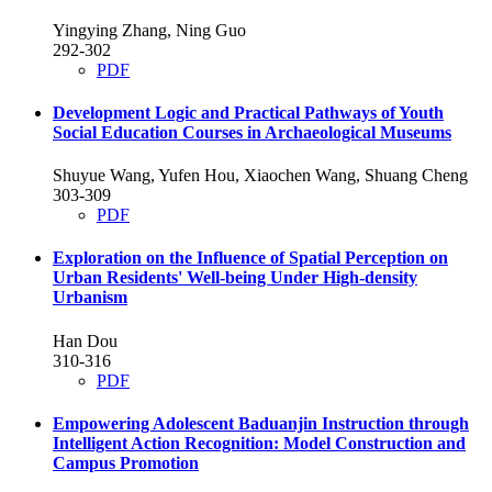
Yingying Zhang, Ning Guo
292-302
PDF
Development Logic and Practical Pathways of Youth
Social Education Courses in Archaeological Museums
Shuyue Wang, Yufen Hou, Xiaochen Wang, Shuang Cheng
303-309
PDF
Exploration on the Influence of Spatial Perception on
Urban Residents' Well-being Under High-density
Urbanism
Han Dou
310-316
PDF
Empowering Adolescent Baduanjin Instruction through
Intelligent Action Recognition: Model Construction and
Campus Promotion