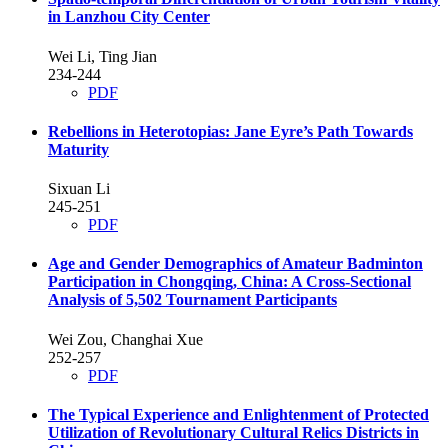
in Lanzhou City Center
Wei Li, Ting Jian
234-244
PDF
Rebellions in Heterotopias: Jane Eyre’s Path Towards
Maturity
Sixuan Li
245-251
PDF
Age and Gender Demographics of Amateur Badminton
Participation in Chongqing, China: A Cross-Sectional
Analysis of 5,502 Tournament Participants
Wei Zou, Changhai Xue
252-257
PDF
The Typical Experience and Enlightenment of Protected
Utilization of Revolutionary Cultural Relics Districts in