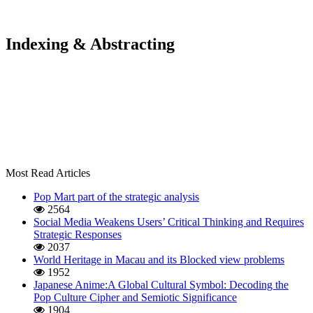
Indexing & Abstracting
Most Read Articles
Pop Mart part of the strategic analysis
2564
Social Media Weakens Users’ Critical Thinking and Requires
Strategic Responses
2037
World Heritage in Macau and its Blocked view problems
1952
Japanese Anime:A Global Cultural Symbol: Decoding the
Pop Culture Cipher and Semiotic Significance
1904