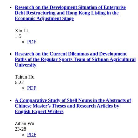
Research on the Development Situation of Enterprise
Debt Restructuring and Hong Kong Listing in the
Economic Adjustment Stage
Xin Li
1-5
PDF
Research on the Current Dilemmas and Development
Paths of the Regular Sports Team of Sichuan Agricultural
University
Tairan Hu
6-22
PDF
A Comparative Study of Shell Nouns in the Abstracts of
Chinese Master’s Theses and Research Articles by
English Expert Writers
Zihan Wu
23-28
PDF