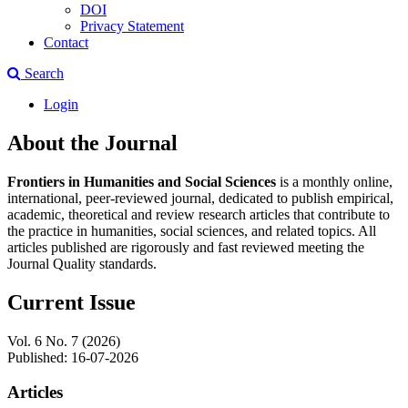
DOI
Privacy Statement
Contact
Search
Login
About the Journal
Frontiers in Humanities and Social Sciences
is a monthly online,
international, peer-reviewed journal, dedicated to publish empirical,
academic, theoretical and review research articles that contribute to
the practice in humanities, social sciences, and related topics. All
articles published are rigorously and fast reviewed meeting the
Journal Quality standards.
Current Issue
Vol. 6 No. 7 (2026)
Published:
16-07-2026
Articles