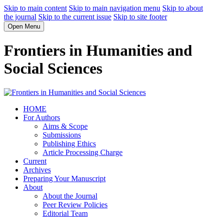
Skip to main content
Skip to main navigation menu
Skip to about
the journal
Skip to the current issue
Skip to site footer
Open Menu
Frontiers in Humanities and
Social Sciences
HOME
For Authors
Aims & Scope
Submissions
Publishing Ethics
Article Processing Charge
Current
Archives
Preparing Your Manuscript
About
About the Journal
Peer Review Policies
Editorial Team