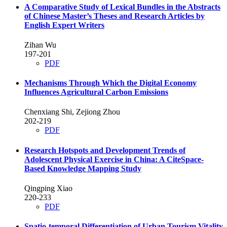
A Comparative Study of Lexical Bundles in the Abstracts
of Chinese Master’s Theses and Research Articles by
English Expert Writers
Zihan Wu
197-201
PDF
Mechanisms Through Which the Digital Economy
Influences Agricultural Carbon Emissions
Chenxiang Shi, Zejiong Zhou
202-219
PDF
Research Hotspots and Development Trends of
Adolescent Physical Exercise in China: A CiteSpace-
Based Knowledge Mapping Study
Qingping Xiao
220-233
PDF
Spatio-temporal Differentiation of Urban Tourism Vitality