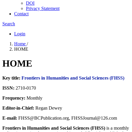
DOI
Privacy Statement
Contact
Search
Login
Home
/
HOME
HOME
Key title:
Frontiers in Humanities and Social Sciences (FHSS)
ISSN:
2710-0170
Frequency:
Monthly
Editor-in-Chief:
Regan Dewey
E-mail:
FHSS@BCPublication.org, FHSSJournal@126.com
Frontiers in Humanities and Social Sciences (FHSS)
is a monthly