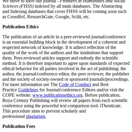
We strive to have our journal -
Frontiers in Humanities and Social
Sciences (FHSS)
indexed by all main databases. The Abstracting
and Indexing databases that cover FHSS will be coming soon such
as CrossRef, ResearchGate, Google, Scilit, etc.
Publication Ethics
The publication of an article in a peer-reviewed journal/conference
is an essential building block in the development of a coherent and
respected network of knowledge. It is adirect reflection of the
quality of the work of the authors and the institutions that support
them. Peer-reviewed articles support and embody the scientific
method. It is therefore important to agree upon standards of expected
ethical behavior for all parties involved in the act of publishing: the
author, the journal/conference editor, the peer reviewer, the publisher
and the society of society-owned or sponsored journals/proceedings.
For more information see The
Code of Conduct
and Best
Practice
Guidelines
‍ for Journal/conference Editors and/or visit the
COPE website:
www.publicationethics.org
. Before publication,
Boya Century Publishing will review all papers from each scientific
conference using the powerful text comparison tool: iThenticate.
This procedure aims to prevent scholarly and
professional
plagiarism
.
Publication Fees