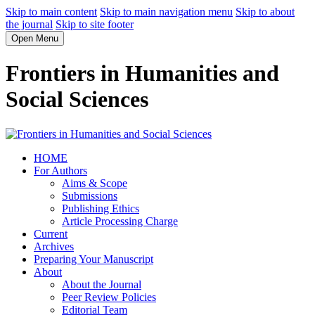
Skip to main content
Skip to main navigation menu
Skip to about
the journal
Skip to site footer
Open Menu
Frontiers in Humanities and
Social Sciences
HOME
For Authors
Aims & Scope
Submissions
Publishing Ethics
Article Processing Charge
Current
Archives
Preparing Your Manuscript
About
About the Journal
Peer Review Policies
Editorial Team