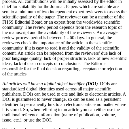
process. All contributions will be initially assessed by the editor-in-
chief for suitability for the Journal. Papers which are suitable are
sent to a minimum of two independent expert reviewers to assess the
scientific quality of the paper. The reviewer can be a member of the
FHSS Editorial Board or an expert from the worldwide scientific
community. The review period depends from the research topic of
the manuscript and the availability of the reviewers. An average
review process period is between 1 - 60 days. In general, the
reviewers check the importance of the article in the scientific
community, if it is easy to read it and the validity of the scientific
content. An article can be rejected from the reviewers’ due lack of
poor language quality, lack of proper structure, lack of new scientific
ideas, lack of clear concepts or conclusions. The Editor is
responsible for the final decision regarding acceptance or rejection
of the articles.
All articles will have a digital object identifier (
DOI
)
. DOIs are
standardized digital identities used across all major scientific
publishers. DOIs can be used to cite and link to electronic articles. A
DOI is guaranteed to never change, so can be used as a persistent
identifier to permanently link to an electronic article no matter where
it is stored. So, when referring to an article you can either use the
traditional reference information (name of publication, volume,
issue, etc.), or use the DOI.