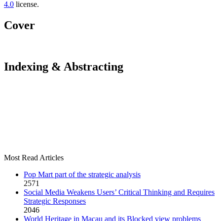
4.0
license.
Cover
Indexing & Abstracting
Most Read Articles
Pop Mart part of the strategic analysis
2571
Social Media Weakens Users’ Critical Thinking and Requires
Strategic Responses
2046
World Heritage in Macau and its Blocked view problems