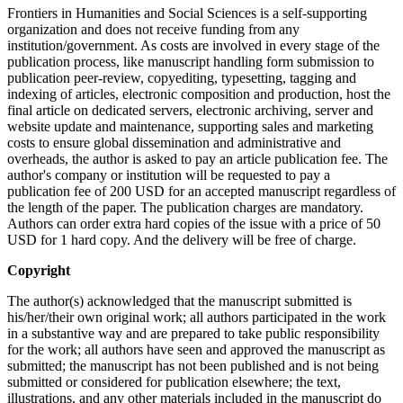
Frontiers in Humanities and Social Sciences is a self-supporting
organization and does not receive funding from any
institution/government. As costs are involved in every stage of the
publication process, like manuscript handling form submission to
publication peer-review, copyediting, typesetting, tagging and
indexing of articles, electronic composition and production, host the
final article on dedicated servers, electronic archiving, server and
website update and maintenance, supporting sales and marketing
costs to ensure global dissemination and administrative and
overheads, the author is asked to pay an article publication fee. The
author's company or institution will be requested to pay a
publication fee of 200 USD for an accepted manuscript regardless of
the length of the paper. The publication charges are mandatory.
Authors can order extra hard copies of the issue with a price of 50
USD for 1 hard copy. And the delivery will be free of charge.
Copyright
The author(s) acknowledged that the manuscript submitted is
his/her/their own original work; all authors participated in the work
in a substantive way and are prepared to take public responsibility
for the work; all authors have seen and approved the manuscript as
submitted; the manuscript has not been published and is not being
submitted or considered for publication elsewhere; the text,
illustrations, and any other materials included in the manuscript do