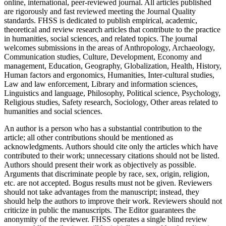
online, international, peer-reviewed journal. All articles published
are rigorously and fast reviewed meeting the Journal Quality
standards. FHSS is dedicated to publish empirical, academic,
theoretical and review research articles that contribute to the practice
in humanities, social sciences, and related topics. The journal
welcomes submissions in the areas of Anthropology, Archaeology,
Communication studies, Culture, Development, Economy and
management, Education, Geography, Globalization, Health, History,
Human factors and ergonomics, Humanities, Inter-cultural studies,
Law and law enforcement, Library and information sciences,
Linguistics and language, Philosophy, Political science, Psychology,
Religious studies, Safety research, Sociology, Other areas related to
humanities and social sciences.
An author is a person who has a substantial contribution to the
article; all other contributions should be mentioned as
acknowledgments. Authors should cite only the articles which have
contributed to their work; unnecessary citations should not be listed.
Authors should present their work as objectively as possible.
Arguments that discriminate people by race, sex, origin, religion,
etc. are not accepted. Bogus results must not be given. Reviewers
should not take advantages from the manuscript; instead, they
should help the authors to improve their work. Reviewers should not
criticize in public the manuscripts. The Editor guarantees the
anonymity of the reviewer. FHSS operates a single blind review