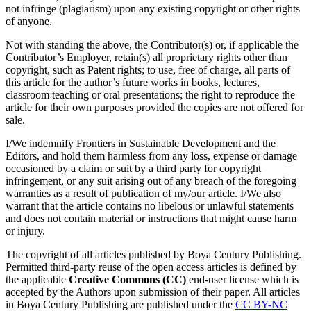
not infringe (plagiarism) upon any existing copyright or other rights
of anyone.
Not with standing the above, the Contributor(s) or, if applicable the
Contributor’s Employer, retain(s) all proprietary rights other than
copyright, such as Patent rights; to use, free of charge, all parts of
this article for the author’s future works in books, lectures,
classroom teaching or oral presentations; the right to reproduce the
article for their own purposes provided the copies are not offered for
sale.
I/We indemnify Frontiers in Sustainable Development and the
Editors, and hold them harmless from any loss, expense or damage
occasioned by a claim or suit by a third party for copyright
infringement, or any suit arising out of any breach of the foregoing
warranties as a result of publication of my/our article. I/We also
warrant that the article contains no libelous or unlawful statements
and does not contain material or instructions that might cause harm
or injury.
The copyright of all articles published by Boya Century Publishing.
Permitted third-party reuse of the open access articles is defined by
the applicable
Creative Commons (CC)
end-user license which is
accepted by the Authors upon submission of their paper. All articles
in Boya Century Publishing are published under the
CC BY-NC