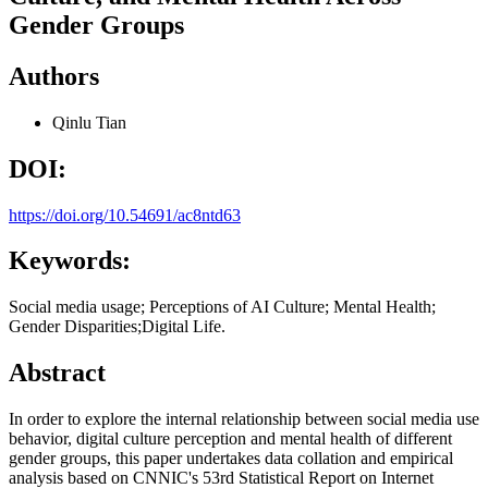
Gender Groups
Authors
Qinlu Tian
DOI:
https://doi.org/10.54691/ac8ntd63
Keywords:
Social media usage; Perceptions of AI Culture; Mental Health;
Gender Disparities;Digital Life.
Abstract
In order to explore the internal relationship between social media use
behavior, digital culture perception and mental health of different
gender groups, this paper undertakes data collation and empirical
analysis based on CNNIC's 53rd Statistical Report on Internet