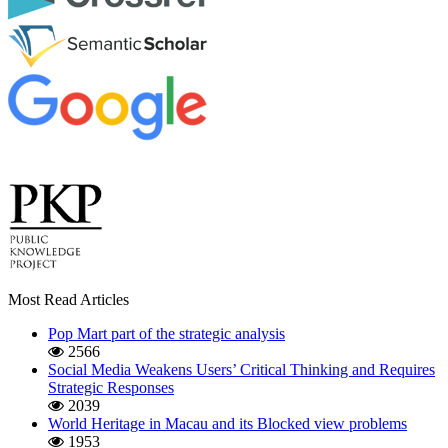
Most Read Articles
Pop Mart part of the strategic analysis
2566
Social Media Weakens Users’ Critical Thinking and Requires
Strategic Responses
2039
World Heritage in Macau and its Blocked view problems
1953