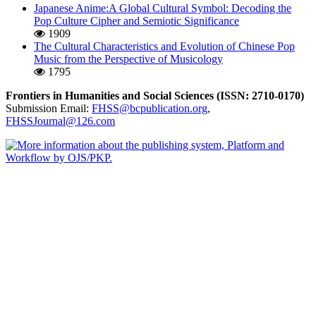
Japanese Anime:A Global Cultural Symbol: Decoding the
Pop Culture Cipher and Semiotic Significance
1909
The Cultural Characteristics and Evolution of Chinese Pop
Music from the Perspective of Musicology
1795
Frontiers in Humanities and Social Sciences (ISSN: 2710-0170)
Submission Email:
FHSS@bcpublication.org
,
FHSSJournal@126.com