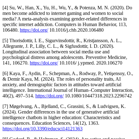
[4] Su, W., Han, X., Yu, H., Wu, Y., & Potenza, M. N. (2020). Do
men become addicted to internet gaming and women to social
media? A meta-analysis examining gender-related differences in
specific internet addiction. Computers in Human Behavior, 113,
106480.
https://doi.org/
10.1016/j.chb.2020.106480
[5] Thorisdottir, I. E., Sigurvinsdottir, R., Kristjansson, A. L.,
Allegrante, J. P., Lilly, C. L., & Sigfusdottir, I. D. (2020).
Longitudinal association between social media use and
psychological distress among adolescents. Preventive Medicine,
141, 106270.
https://doi.org/
10.1016/ j.ypmed. 2020.106270
[6] Kaya, F., Aydin, F., Schepman, A., Rodway, P., Yetişensoy, O.,
& Demir Kaya, M. (2024). The roles of personality traits, AI
anxiety, and demographic factors in attitudes toward artificial
intelligence. International Journal of Human–Computer Interaction,
40(2), 497–514.
https://doi.org/
10.1080/10447318.2023.2296742
[7] Møgelvang, A., Bjelland, C., Grassini, S., & Ludvigsen, K.
(2024). Gender differences in the use of generative artificial
intelligence chatbots in higher education: Characteristics and
consequences. Education Sciences, 14(12), 1363.
https://doi.org/10.3390/educsci14121363