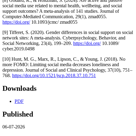
[8] Godard, R., & Holtzman, S. (2024). Are active and passive
social media use related to mental health, wellbeing, and social
support outcomes? A meta-analysis of 141 studies. Journal of
Computer-Mediated Communication, 29(1), zmad055.
https://doi.org/
10.1093/jcmc/ zmad055
[9] Tifferet, S. (2020). Gender differences in social support on social
network sites: A meta-analysis. Cyberpsychology, Behavior, and
Social Networking, 23(4), 199–209.
https://doi.org/
10.1089/
cyber.2019.0498
[10] Hunt, M. G., Marx, R., Lipson, C., & Young, J. (2018). No
more FOMO: Limiting social media decreases loneliness and
depression. Journal of Social and Clinical Psychology, 37(10), 751–
768.
https://doi.org/10.1521/jscp.2018.37.10.751
Downloads
PDF
Published
06-07-2026