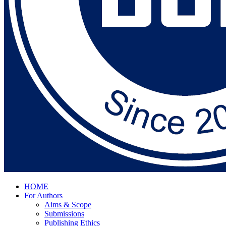
HOME
For Authors
Aims & Scope
Submissions
Publishing Ethics