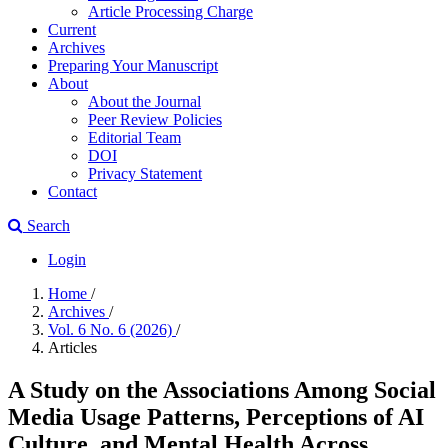
Article Processing Charge
Current
Archives
Preparing Your Manuscript
About
About the Journal
Peer Review Policies
Editorial Team
DOI
Privacy Statement
Contact
Search
Login
Home
/
Archives
/
Vol. 6 No. 6 (2026)
/
Articles
A Study on the Associations Among Social
Media Usage Patterns, Perceptions of AI
Culture, and Mental Health Across