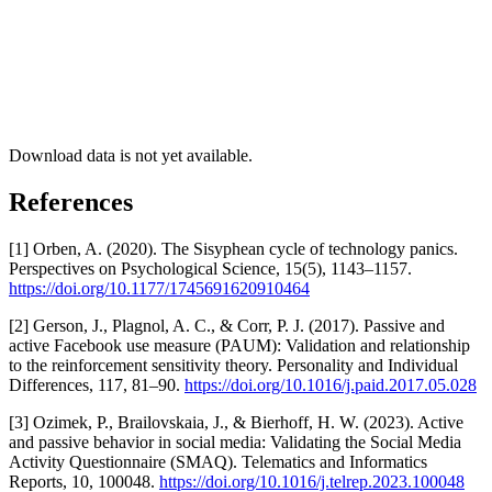
Download data is not yet available.
References
[1] Orben, A. (2020). The Sisyphean cycle of technology panics.
Perspectives on Psychological Science, 15(5), 1143–1157.
https://doi.org/10.1177/1745691620910464
[2] Gerson, J., Plagnol, A. C., & Corr, P. J. (2017). Passive and
active Facebook use measure (PAUM): Validation and relationship
to the reinforcement sensitivity theory. Personality and Individual
Differences, 117, 81–90.
https://doi.org/10.1016/j.paid.2017.05.028
[3] Ozimek, P., Brailovskaia, J., & Bierhoff, H. W. (2023). Active
and passive behavior in social media: Validating the Social Media
Activity Questionnaire (SMAQ). Telematics and Informatics
Reports, 10, 100048.
https://doi.org/10.1016/j.telrep.2023.100048