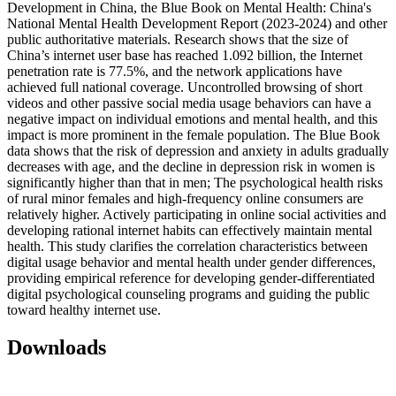
Development in China, the Blue Book on Mental Health: China's
National Mental Health Development Report (2023-2024) and other
public authoritative materials. Research shows that the size of
China’s internet user base has reached 1.092 billion, the Internet
penetration rate is 77.5%, and the network applications have
achieved full national coverage. Uncontrolled browsing of short
videos and other passive social media usage behaviors can have a
negative impact on individual emotions and mental health, and this
impact is more prominent in the female population. The Blue Book
data shows that the risk of depression and anxiety in adults gradually
decreases with age, and the decline in depression risk in women is
significantly higher than that in men; The psychological health risks
of rural minor females and high-frequency online consumers are
relatively higher. Actively participating in online social activities and
developing rational internet habits can effectively maintain mental
health. This study clarifies the correlation characteristics between
digital usage behavior and mental health under gender differences,
providing empirical reference for developing gender-differentiated
digital psychological counseling programs and guiding the public
toward healthy internet use.
Downloads