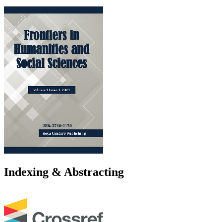
Indexing & Abstracting