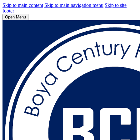
Skip to main content
Skip to main navigation menu
Skip to site
footer
Open Menu