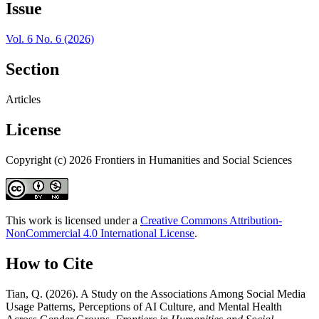
Issue
Vol. 6 No. 6 (2026)
Section
Articles
License
Copyright (c) 2026 Frontiers in Humanities and Social Sciences
This work is licensed under a
Creative Commons Attribution-
NonCommercial 4.0 International License
.
How to Cite
Tian, Q. (2026). A Study on the Associations Among Social Media
Usage Patterns, Perceptions of AI Culture, and Mental Health