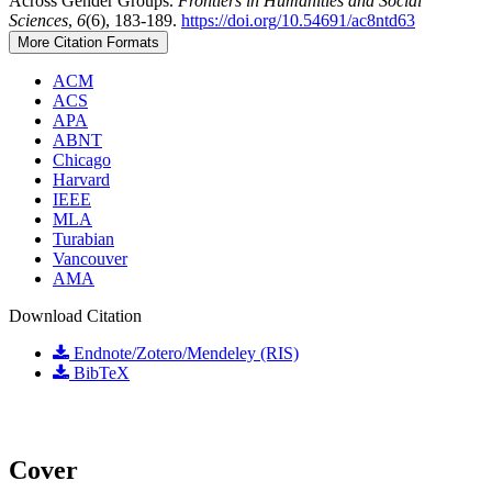
Across Gender Groups.
Frontiers in Humanities and Social
Sciences
,
6
(6), 183-189.
https://doi.org/10.54691/ac8ntd63
More Citation Formats
ACM
ACS
APA
ABNT
Chicago
Harvard
IEEE
MLA
Turabian
Vancouver
AMA
Download Citation
Endnote/Zotero/Mendeley (RIS)
BibTeX
Cover