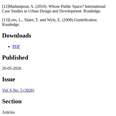
[12]Madanipour, A. (2010). Whose Public Space? International
Case Studies in Urban Design and Development. Routledge.
[13]Lees, L., Slater, T. and Wyly, E. (2008) Gentrification.
Routledge.
Downloads
PDF
Published
20-05-2026
Issue
Vol. 6 No. 5 (2026)
Section
Articles