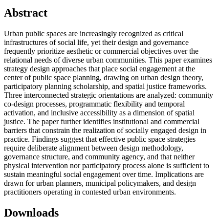
Abstract
Urban public spaces are increasingly recognized as critical
infrastructures of social life, yet their design and governance
frequently prioritize aesthetic or commercial objectives over the
relational needs of diverse urban communities. This paper examines
strategy design approaches that place social engagement at the
center of public space planning, drawing on urban design theory,
participatory planning scholarship, and spatial justice frameworks.
Three interconnected strategic orientations are analyzed: community
co-design processes, programmatic flexibility and temporal
activation, and inclusive accessibility as a dimension of spatial
justice. The paper further identifies institutional and commercial
barriers that constrain the realization of socially engaged design in
practice. Findings suggest that effective public space strategies
require deliberate alignment between design methodology,
governance structure, and community agency, and that neither
physical intervention nor participatory process alone is sufficient to
sustain meaningful social engagement over time. Implications are
drawn for urban planners, municipal policymakers, and design
practitioners operating in contested urban environments.
Downloads