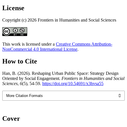
License
Copyright (c) 2026 Frontiers in Humanities and Social Sciences
This work is licensed under a
Creative Commons Attribution-
NonCommercial 4.0 International License
.
How to Cite
Han, B. (2026). Reshaping Urban Public Space: Strategy Design
Oriented by Social Engagement.
Frontiers in Humanities and Social
Sciences
,
6
(5), 54-59.
https://doi.org/10.54691/x3hvsa55
More Citation Formats
Cover