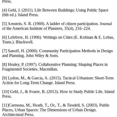
Press.
[4] Gehl, J. (2011). Life Between Buildings: Using Public Space
(6th ed.). Island Press.
[5] Arnstein, S. R. (1969). A ladder of citizen participation. Journal
of the American Institute of Planners, 35(4), 216–224.
[6] Lefebvre, H. (1996). Writings on Cities (E. Kofman & E. Lebas,
Trans.). Blackwell.
[7] Sanoff, H. (2000). Community Participation Methods in Design
and Planning. John Wiley & Sons.
[8] Healey, P. (1997). Collaborative Planning: Shaping Places in
Fragmented Societies. Macmillan.
[9] Lydon, M., & Garcia, A. (2015). Tactical Urbanism: Short-Term
Action for Long-Term Change. Island Press.
[10] Gehl, J., & Svarre, B. (2013). How to Study Public Life. Island
Press.
[11]Carmona, M., Heath, T., Oc, T., & Tiesdell, S. (2003). Public
Places, Urban Spaces: The Dimensions of Urban Design.
Architectural Press.