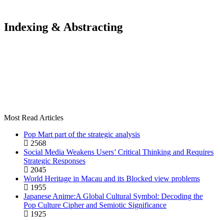
Indexing & Abstracting
Most Read Articles
Pop Mart part of the strategic analysis
2568
Social Media Weakens Users’ Critical Thinking and Requires
Strategic Responses
2045
World Heritage in Macau and its Blocked view problems
1955
Japanese Anime:A Global Cultural Symbol: Decoding the
Pop Culture Cipher and Semiotic Significance
1925