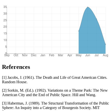
References
[1] Jacobs, J. (1961). The Death and Life of Great American Cities.
Random House.
[2] Sorkin, M. (Ed.). (1992). Variations on a Theme Park: The New
American City and the End of Public Space. Hill and Wang.
[3] Habermas, J. (1989). The Structural Transformation of the Public
Sphere: An Inquiry into a Category of Bourgeois Society. MIT