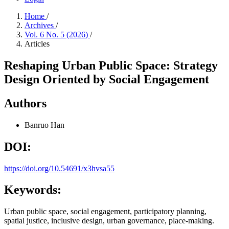
Home
/
Archives
/
Vol. 6 No. 5 (2026)
/
Articles
Reshaping Urban Public Space: Strategy
Design Oriented by Social Engagement
Authors
Banruo Han
DOI:
https://doi.org/10.54691/x3hvsa55
Keywords:
Urban public space, social engagement, participatory planning,
spatial justice, inclusive design, urban governance, place-making.