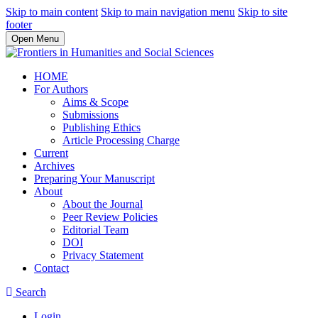
Skip to main content
Skip to main navigation menu
Skip to site
footer
Open Menu
HOME
For Authors
Aims & Scope
Submissions
Publishing Ethics
Article Processing Charge
Current
Archives
Preparing Your Manuscript
About
About the Journal
Peer Review Policies
Editorial Team
DOI
Privacy Statement
Contact
Search
Login