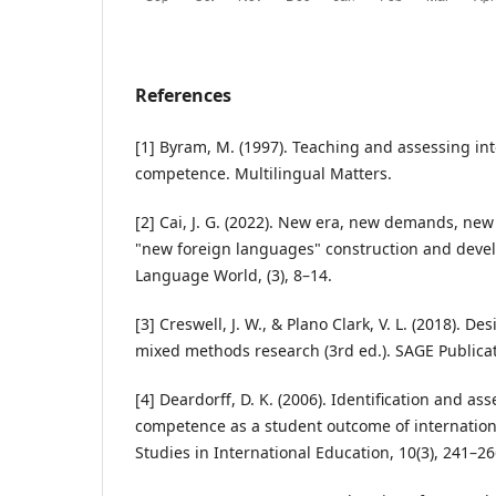
References
[1] Byram, M. (1997). Teaching and assessing in
competence. Multilingual Matters.
[2] Cai, J. G. (2022). New era, new demands, new 
"new foreign languages" construction and deve
Language World, (3), 8–14.
[3] Creswell, J. W., & Plano Clark, V. L. (2018). 
mixed methods research (3rd ed.). SAGE Publicat
[4] Deardorff, D. K. (2006). Identification and as
competence as a student outcome of internationa
Studies in International Education, 10(3), 241–26