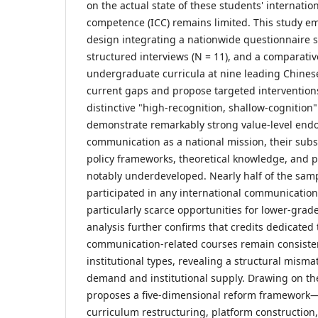
on the actual state of these students' internati
competence (ICC) remains limited. This study 
design integrating a nationwide questionnaire s
structured interviews (N = 11), and a comparativ
undergraduate curricula at nine leading Chinese
current gaps and propose targeted interventions
distinctive "high-recognition, shallow-cognition
demonstrate remarkably strong value-level endo
communication as a national mission, their subs
policy frameworks, theoretical knowledge, and 
notably underdeveloped. Nearly half of the sam
participated in any international communication 
particularly scarce opportunities for lower-grad
analysis further confirms that credits dedicated 
communication-related courses remain consisten
institutional types, revealing a structural mism
demand and institutional supply. Drawing on the
proposes a five-dimensional reform framework—
curriculum restructuring, platform construction