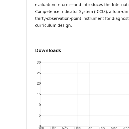
evaluation reform—and introduces the Interna
Competence Indicator System (ICCIS), a four-dim
thirty-observation-point instrument for diagnos
curriculum design.
Downloads