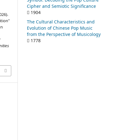
Cipher and Semiotic Significance
1904
026).
tion"
The Cultural Characteristics and
on
Evolution of Chinese Pop Music
from the Perspective of Musicology
r
1778
ities