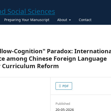
Preparing Your Manuscript
About
Contact
llow-Cognition" Paradox: Internationa
e among Chinese Foreign Language
r Curriculum Reform
PDF
Published
20-05-2026