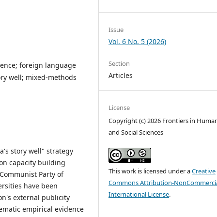
Issue
Vol. 6 No. 5 (2026)
Section
ence; foreign language
Articles
tory well; mixed-methods
License
Copyright (c) 2026 Frontiers in Human
and Social Sciences
's story well" strategy
on capacity building
This work is licensed under a
Creative
e Communist Party of
Commons Attribution-NonCommercia
ersities have been
International License
.
on's external publicity
ematic empirical evidence