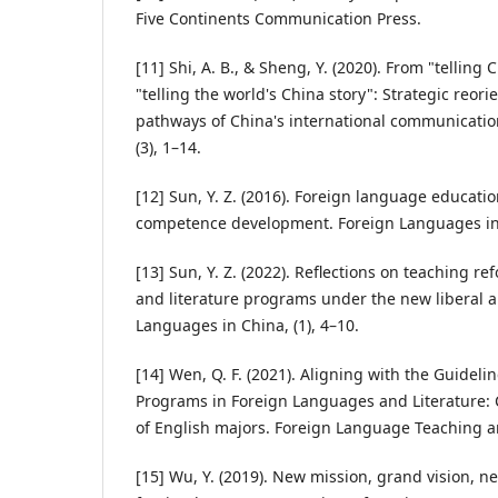
Five Continents Communication Press.
[11] Shi, A. B., & Sheng, Y. (2020). From "telling C
"telling the world's China story": Strategic reori
pathways of China's international communication
(3), 1–14.
[12] Sun, Y. Z. (2016). Foreign language educatio
competence development. Foreign Languages in C
[13] Sun, Y. Z. (2022). Reflections on teaching r
and literature programs under the new liberal 
Languages in China, (1), 4–10.
[14] Wen, Q. F. (2021). Aligning with the Guidel
Programs in Foreign Languages and Literature:
of English majors. Foreign Language Teaching an
[15] Wu, Y. (2019). New mission, grand vision, ne