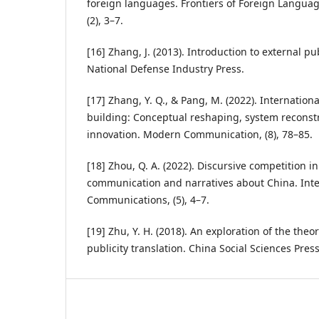
foreign languages. Frontiers of Foreign Langua
(2), 3–7.
[16] Zhang, J. (2013). Introduction to external pub
National Defense Industry Press.
[17] Zhang, Y. Q., & Pang, M. (2022). Internatio
building: Conceptual reshaping, system reconst
innovation. Modern Communication, (8), 78–85.
[18] Zhou, Q. A. (2022). Discursive competition in
communication and narratives about China. Inte
Communications, (5), 4–7.
[19] Zhu, Y. H. (2018). An exploration of the theo
publicity translation. China Social Sciences Press