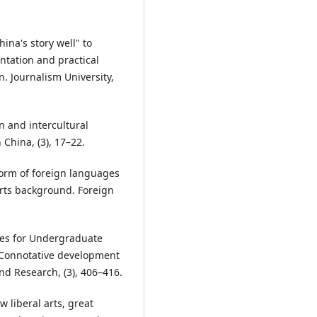
hina's story well" to
entation and practical
. Journalism University,
n and intercultural
hina, (3), 17–22.
eform of foreign languages
arts background. Foreign
ines for Undergraduate
 Connotative development
d Research, (3), 406–416.
w liberal arts, great