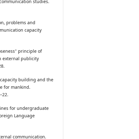
l communication studies.
ation, problems and
munication capacity
oseness" principle of
n external publicity
28.
 capacity building and the
re for mankind.
–22.
elines for undergraduate
Foreign Language
external communication.