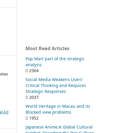
Most Read Articles
Pop Mart part of the strategic
analysis
2564
ities
Social Media Weakens Users’
Critical Thinking and Requires
Strategic Responses
2037
World Heritage in Macau and its
Blocked view problems
l 4.0
1952
Japanese Anime:A Global Cultural
Symbol: Decoding the Pop Culture