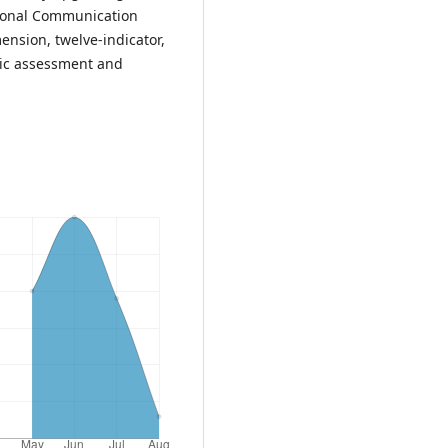
tional Communication
ension, twelve-indicator,
tic assessment and