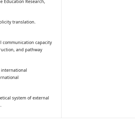
ge Education Research,
licity translation.
nal communication capacity
ruction, and pathway
 international
rnational
retical system of external
.