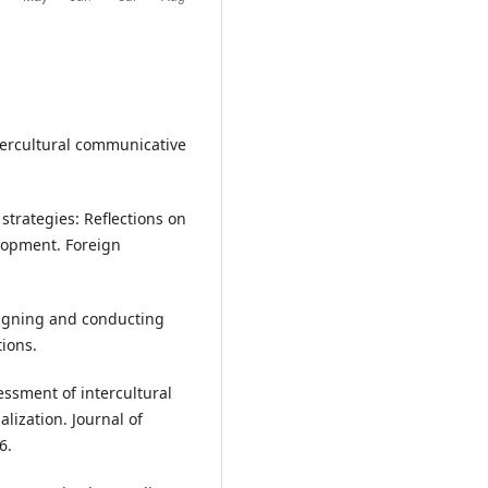
tercultural communicative
strategies: Reflections on
lopment. Foreign
Designing and conducting
ions.
sessment of intercultural
lization. Journal of
6.