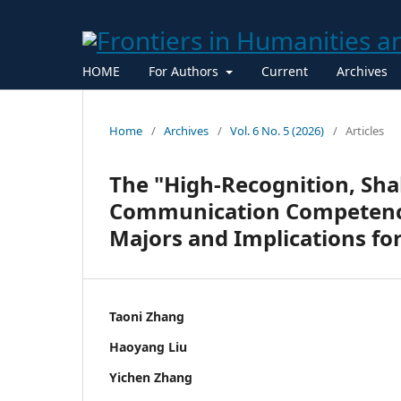
HOME
For Authors
Current
Archives
Home
/
Archives
/
Vol. 6 No. 5 (2026)
/
Articles
The "High-Recognition, Sha
Communication Competenc
Majors and Implications fo
Taoni Zhang
Haoyang Liu
Yichen Zhang