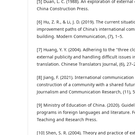
[5] Duan, L. C. (1988). An exploration of externa
China Construction Press.
[6] Hu, Z. R., & Li, J. D. (2019). The current situ
improvement paths of China's international com
building. Modern Communication, (7), 1–5.
[7] Huang, Y. Y. (2004). Adhering to the "three cl
external publicity and handling difficult issues i
translation. Chinese Translators Journal, (6), 27–
[8] Jiang, F. (2021). International communication
construction of a community with a shared futu
Journalism and Communication Research, (11), 5
[9] Ministry of Education of China. (2020). Guid
programs in foreign languages and literature. 
Teaching and Research Press.
[10] Shen, S. R. (2004). Theory and practice of 