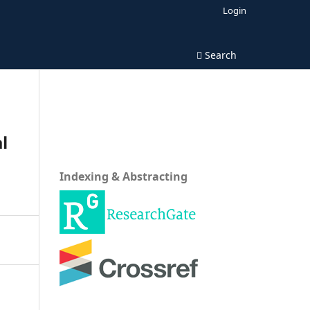
Login
Search
l
Indexing & Abstracting