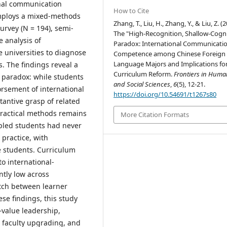
onal communication
How to Cite
employs a mixed-methods
Zhang, T., Liu, H., Zhang, Y., & Liu, Z. (2
urvey (N = 194), semi-
The "High-Recognition, Shallow-Cogni
e analysis of
Paradox: International Communicati
 universities to diagnose
Competence among Chinese Foreign
Language Majors and Implications fo
. The findings reveal a
Curriculum Reform.
Frontiers in Human
" paradox: while students
and Social Sciences
,
6
(5), 12-21.
rsement of international
https://doi.org/10.54691/t1267s80
tantive grasp of related
practical methods remains
More Citation Formats
pled students had never
practice, with
e students. Curriculum
to international-
tly low across
atch between learner
se findings, this study
value leadership,
, faculty upgrading, and