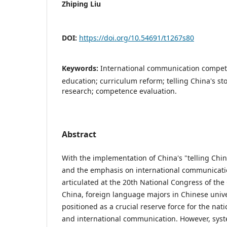
Zhiping Liu
DOI:
https://doi.org/10.54691/t1267s80
Keywords:
International communication compet
education; curriculum reform; telling China's s
research; competence evaluation.
Abstract
With the implementation of China's "telling China
and the emphasis on international communicati
articulated at the 20th National Congress of th
China, foreign language majors in Chinese univ
positioned as a crucial reserve force for the nati
and international communication. However, syst