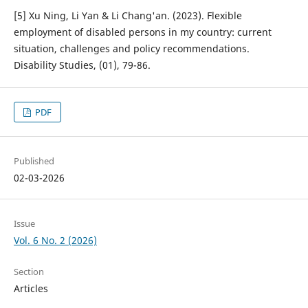
[5] Xu Ning, Li Yan & Li Chang'an. (2023). Flexible
employment of disabled persons in my country: current
situation, challenges and policy recommendations.
Disability Studies, (01), 79-86.
PDF
Published
02-03-2026
Issue
Vol. 6 No. 2 (2026)
Section
Articles