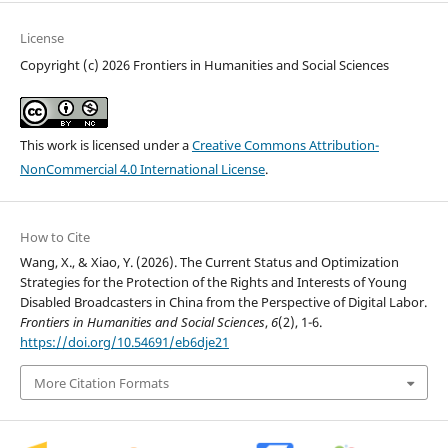
License
Copyright (c) 2026 Frontiers in Humanities and Social Sciences
This work is licensed under a
Creative Commons Attribution-
NonCommercial 4.0 International License
.
How to Cite
Wang, X., & Xiao, Y. (2026). The Current Status and Optimization
Strategies for the Protection of the Rights and Interests of Young
Disabled Broadcasters in China from the Perspective of Digital Labor.
Frontiers in Humanities and Social Sciences
,
6
(2), 1-6.
https://doi.org/10.54691/eb6dje21
More Citation Formats