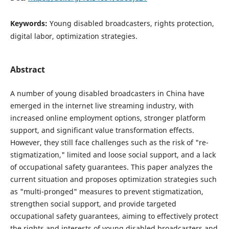
Keywords:
Young disabled broadcasters, rights protection,
digital labor, optimization strategies.
Abstract
A number of young disabled broadcasters in China have
emerged in the internet live streaming industry, with
increased online employment options, stronger platform
support, and significant value transformation effects.
However, they still face challenges such as the risk of "re-
stigmatization," limited and loose social support, and a lack
of occupational safety guarantees. This paper analyzes the
current situation and proposes optimization strategies such
as "multi-pronged" measures to prevent stigmatization,
strengthen social support, and provide targeted
occupational safety guarantees, aiming to effectively protect
the rights and interests of young disabled broadcasters and