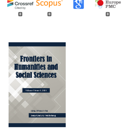
0
0
0