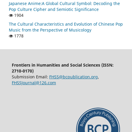
Japanese Anime:A Global Cultural Symbol: Decoding the
Pop Culture Cipher and Semiotic Significance
1904
The Cultural Characteristics and Evolution of Chinese Pop
Music from the Perspective of Musicology
1778
Frontiers in Humanities and Social Sciences (ISSN:
2710-0170)
Submission Email:
FHSS@bcpublication.org
,
FHSSJournal@126.com