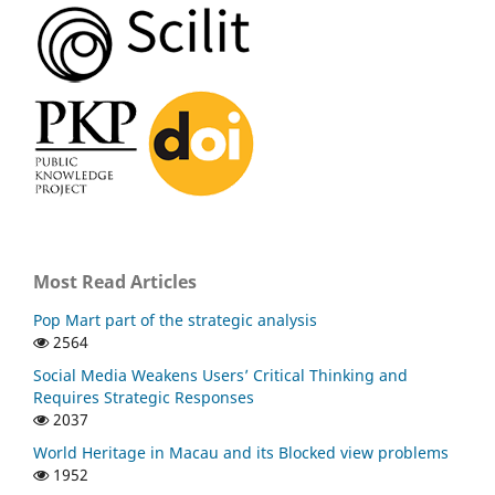
Most Read Articles
Pop Mart part of the strategic analysis
2564
Social Media Weakens Users’ Critical Thinking and
Requires Strategic Responses
2037
World Heritage in Macau and its Blocked view problems
1952