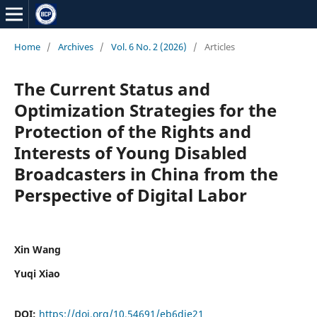
Home
/
Archives
/
Vol. 6 No. 2 (2026)
/
Articles
The Current Status and
Optimization Strategies for the
Protection of the Rights and
Interests of Young Disabled
Broadcasters in China from the
Perspective of Digital Labor
Xin Wang
Yuqi Xiao
DOI:
https://doi.org/10.54691/eb6dje21