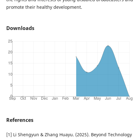
promote their healthy development.
Downloads
References
[1] Li Shengyun & Zhang Huayu. (2025). Beyond Technology