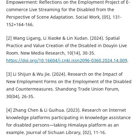
Empowerment: Reflections on the Employment Project of E-
commerce Live Streaming for the Disabled from the
Perspective of Scene Adaptation. Social Work, (05), 131-
152+164-166.
[2] Wang Ligang, Li Xiaoke & Lin Xudan. (2024). Spatial
Practice and Value Creation of the Disabled in Douyin Live
Room. New Media Research, 10(14), 30-35.
https://doi.org/10.16604/j.cnki.issn2096-0360.2024.14.009
.
[3] Li Shijun & Wu Jie. (2024). Research on the Impact of
New Employment Forms on the Employment of the Disabled
and Countermeasures. Shandong Trade Union Forum,
30(04), 26-35.
[4] Zhang Chen & Li Guihua. (2023). Research on Internet
knowledge platforms participating in knowledge assistance
for disabled persons—taking Himalaya platform as an
example. Journal of Sichuan Library, (02), 11-16.