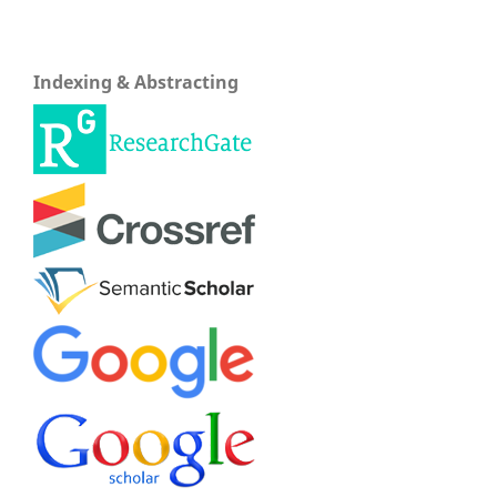
Indexing & Abstracting