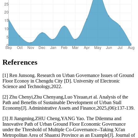
References
[1] Ren Junsong. Research on Urban Governance Issues of Ground
Floor Econoy in Chengdu City [D]. University of Electronic
Science and Technology,2022.
[2] Zhu Chenyi,Zhu Chenyang,Luo Yixuan,et al. Analysis of the
Path and Benefits of Sustainable Development of Urban Stall
Economy[J]. Administrative Assets and Finance,2025,(06):137-139.
[3] JI Jiangming,ZHU Cheng,YANG Yao. The Dilemma and
Innovative Path of Urban Ground Floor Economic Governance
under the Threshold of Multiple Co-Governance--Taking Xi'an
Metropolitan Area of Shaanxi Province as an Example[J]. Journal of