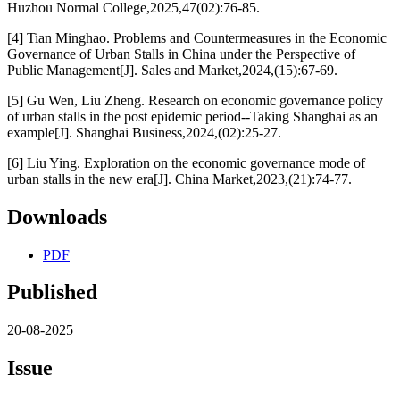
Huzhou Normal College,2025,47(02):76-85.
[4] Tian Minghao. Problems and Countermeasures in the Economic
Governance of Urban Stalls in China under the Perspective of
Public Management[J]. Sales and Market,2024,(15):67-69.
[5] Gu Wen, Liu Zheng. Research on economic governance policy
of urban stalls in the post epidemic period--Taking Shanghai as an
example[J]. Shanghai Business,2024,(02):25-27.
[6] Liu Ying. Exploration on the economic governance mode of
urban stalls in the new era[J]. China Market,2023,(21):74-77.
Downloads
PDF
Published
20-08-2025
Issue