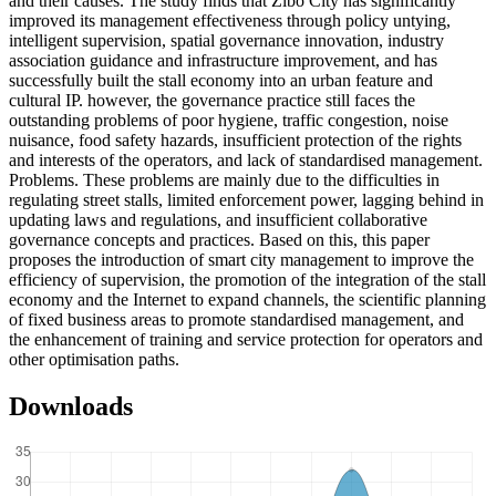
and their causes. The study finds that Zibo City has significantly
improved its management effectiveness through policy untying,
intelligent supervision, spatial governance innovation, industry
association guidance and infrastructure improvement, and has
successfully built the stall economy into an urban feature and
cultural IP. however, the governance practice still faces the
outstanding problems of poor hygiene, traffic congestion, noise
nuisance, food safety hazards, insufficient protection of the rights
and interests of the operators, and lack of standardised management.
Problems. These problems are mainly due to the difficulties in
regulating street stalls, limited enforcement power, lagging behind in
updating laws and regulations, and insufficient collaborative
governance concepts and practices. Based on this, this paper
proposes the introduction of smart city management to improve the
efficiency of supervision, the promotion of the integration of the stall
economy and the Internet to expand channels, the scientific planning
of fixed business areas to promote standardised management, and
the enhancement of training and service protection for operators and
other optimisation paths.
Downloads