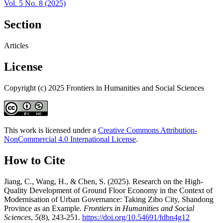
Vol. 5 No. 8 (2025)
Section
Articles
License
Copyright (c) 2025 Frontiers in Humanities and Social Sciences
This work is licensed under a
Creative Commons Attribution-
NonCommercial 4.0 International License
.
How to Cite
Jiang, C., Wang, H., & Chen, S. (2025). Research on the High-
Quality Development of Ground Floor Economy in the Context of
Modernisation of Urban Governance: Taking Zibo City, Shandong
Province as an Example.
Frontiers in Humanities and Social
Sciences
,
5
(8), 243-251.
https://doi.org/10.54691/fdbn4g12