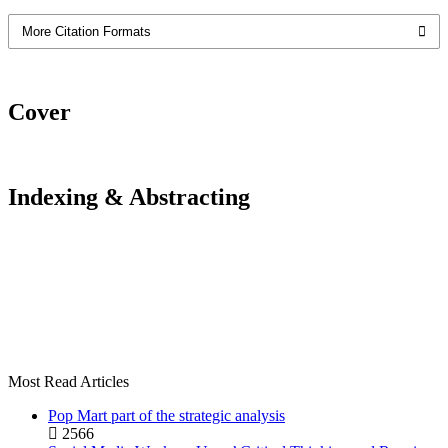
More Citation Formats
Cover
Indexing & Abstracting
Most Read Articles
Pop Mart part of the strategic analysis
2566