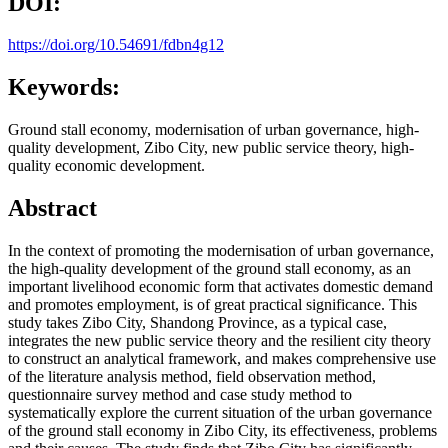
DOI:
https://doi.org/10.54691/fdbn4g12
Keywords:
Ground stall economy, modernisation of urban governance, high-
quality development, Zibo City, new public service theory, high-
quality economic development.
Abstract
In the context of promoting the modernisation of urban governance,
the high-quality development of the ground stall economy, as an
important livelihood economic form that activates domestic demand
and promotes employment, is of great practical significance. This
study takes Zibo City, Shandong Province, as a typical case,
integrates the new public service theory and the resilient city theory
to construct an analytical framework, and makes comprehensive use
of the literature analysis method, field observation method,
questionnaire survey method and case study method to
systematically explore the current situation of the urban governance
of the ground stall economy in Zibo City, its effectiveness, problems