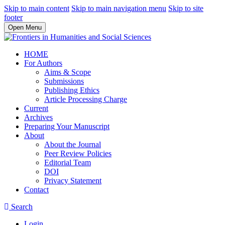
Skip to main content
Skip to main navigation menu
Skip to site
footer
Open Menu
HOME
For Authors
Aims & Scope
Submissions
Publishing Ethics
Article Processing Charge
Current
Archives
Preparing Your Manuscript
About
About the Journal
Peer Review Policies
Editorial Team
DOI
Privacy Statement
Contact
Search
Login