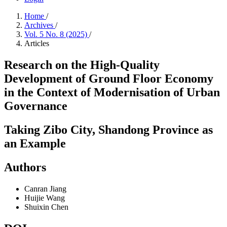
Home
/
Archives
/
Vol. 5 No. 8 (2025)
/
Articles
Research on the High-Quality
Development of Ground Floor Economy
in the Context of Modernisation of Urban
Governance
Taking Zibo City, Shandong Province as
an Example
Authors
Canran Jiang
Huijie Wang
Shuixin Chen