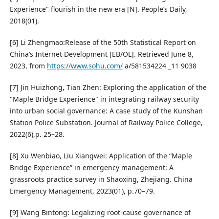
Experience" flourish in the new era [N]. People’s Daily,
2018(01).
[6] Li Zhengmao:Release of the 50th Statistical Report on
China’s Internet Development [EB/OL]. Retrieved June 8,
2023, from
https://www.sohu.com/
a/581534224 _11 9038
[7] Jin Huizhong, Tian Zhen: Exploring the application of the
"Maple Bridge Experience" in integrating railway security
into urban social governance: A case study of the Kunshan
Station Police Substation. Journal of Railway Police College,
2022(6),p. 25–28.
[8] Xu Wenbiao, Liu Xiangwei: Application of the “Maple
Bridge Experience” in emergency management: A
grassroots practice survey in Shaoxing, Zhejiang. China
Emergency Management, 2023(01), p.70–79.
[9] Wang Bintong: Legalizing root-cause governance of