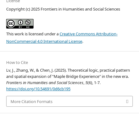
License
Copyright (c) 2025 Frontiers in Humanities and Social Sciences
This work is licensed under a
Creative Commons Attribution-
NonCommercial 4.0 International License
.
How to Cite
Lv, J., Zhang, W., & Chen, J. (2025). Theoretical logic, practical pattern
and spatial expansion of "Maple Bridge Experience" in the new era.
Frontiers in Humanities and Social Sciences
,
5
(6), 1-7.
https://doi.org/10.54691/0d6cb195
More Citation Formats