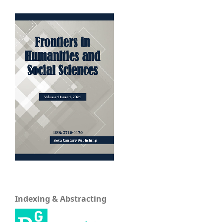
Indexing & Abstracting