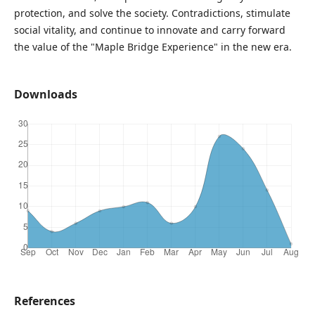
protection, and solve the society. Contradictions, stimulate
social vitality, and continue to innovate and carry forward
the value of the "Maple Bridge Experience" in the new era.
Downloads
References