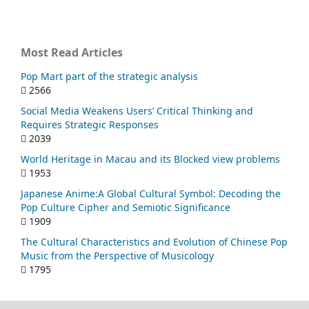
Most Read Articles
Pop Mart part of the strategic analysis
2566
Social Media Weakens Users’ Critical Thinking and
Requires Strategic Responses
2039
World Heritage in Macau and its Blocked view problems
1953
Japanese Anime:A Global Cultural Symbol: Decoding the
Pop Culture Cipher and Semiotic Significance
1909
The Cultural Characteristics and Evolution of Chinese Pop
Music from the Perspective of Musicology
1795