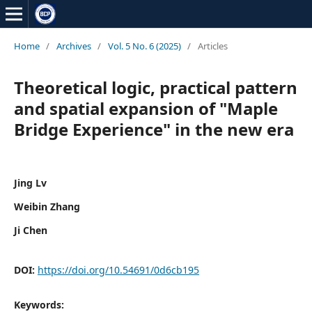
Home
/
Archives
/
Vol. 5 No. 6 (2025)
/
Articles
Theoretical logic, practical pattern
and spatial expansion of "Maple
Bridge Experience" in the new era
Jing Lv
Weibin Zhang
Ji Chen
DOI:
https://doi.org/10.54691/0d6cb195
Keywords: