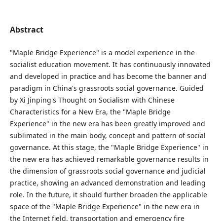
Abstract
"Maple Bridge Experience" is a model experience in the
socialist education movement. It has continuously innovated
and developed in practice and has become the banner and
paradigm in China's grassroots social governance. Guided
by Xi Jinping's Thought on Socialism with Chinese
Characteristics for a New Era, the "Maple Bridge
Experience" in the new era has been greatly improved and
sublimated in the main body, concept and pattern of social
governance. At this stage, the "Maple Bridge Experience" in
the new era has achieved remarkable governance results in
the dimension of grassroots social governance and judicial
practice, showing an advanced demonstration and leading
role. In the future, it should further broaden the applicable
space of the "Maple Bridge Experience" in the new era in
the Internet field, transportation and emergency fire