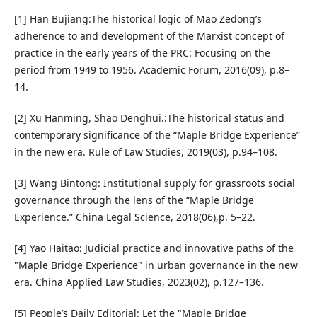
[1] Han Bujiang:The historical logic of Mao Zedong’s
adherence to and development of the Marxist concept of
practice in the early years of the PRC: Focusing on the
period from 1949 to 1956. Academic Forum, 2016(09), p.8–
14.
[2] Xu Hanming, Shao Denghui.:The historical status and
contemporary significance of the “Maple Bridge Experience”
in the new era. Rule of Law Studies, 2019(03), p.94–108.
[3] Wang Bintong: Institutional supply for grassroots social
governance through the lens of the “Maple Bridge
Experience.” China Legal Science, 2018(06),p. 5–22.
[4] Yao Haitao: Judicial practice and innovative paths of the
"Maple Bridge Experience" in urban governance in the new
era. China Applied Law Studies, 2023(02), p.127–136.
[5] People’s Daily Editorial: Let the "Maple Bridge