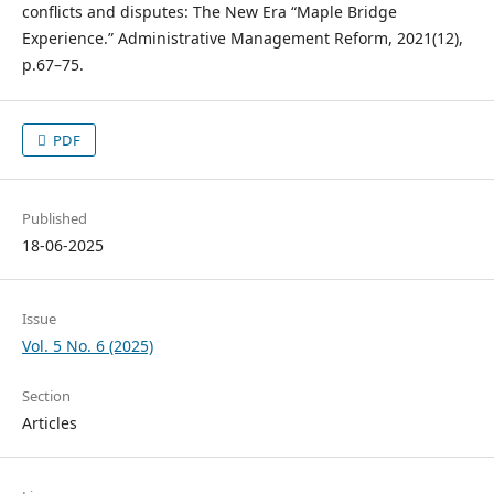
conflicts and disputes: The New Era “Maple Bridge
Experience.” Administrative Management Reform, 2021(12),
p.67–75.
PDF
Published
18-06-2025
Issue
Vol. 5 No. 6 (2025)
Section
Articles