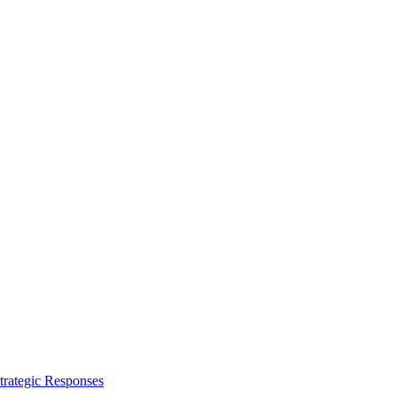
trategic Responses