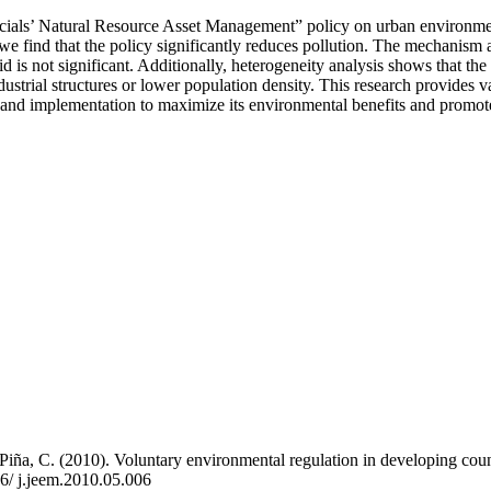
cials’ Natural Resource Asset Management” policy on urban environmenta
find that the policy significantly reduces pollution. The mechanism ana
 is not significant. Additionally, heterogeneity analysis shows that the p
strial structures or lower population density. This research provides v
and implementation to maximize its environmental benefits and promot
 Piña, C. (2010). Voluntary environmental regulation in developing co
6/ j.jeem.2010.05.006