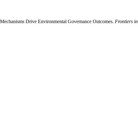
ity Mechanisms Drive Environmental Governance Outcomes.
Frontiers i