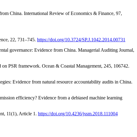
 from China. International Review of Economics & Finance, 97,
ience, 22, 731–745.
https://doi.org/10.3724/SP.J.1042.2014.00731
onmental governance: Evidence from China. Managerial Auditing Journal,
 based on PSR framework. Ocean & Coastal Management, 245, 106742.
gies: Evidence from natural resource accountability audits in China.
 emission efficiency? Evidence from a debiased machine learning
, 11(1), Article 1.
https://doi.org/10.4236/jssm.2018.111004