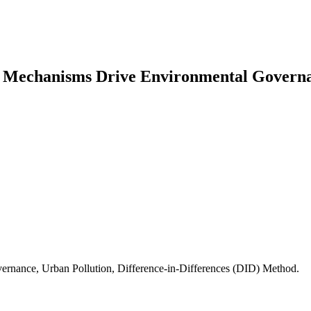
ty Mechanisms Drive Environmental Gover
ernance, Urban Pollution, Difference-in-Differences (DID) Method.