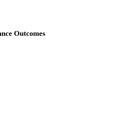
nance Outcomes