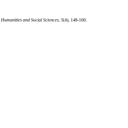
n Humanities and Social Sciences
,
5
(4), 148-160.