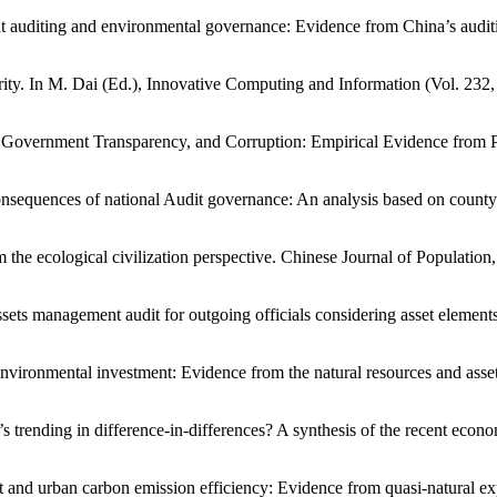
ent auditing and environmental governance: Evidence from China’s aud
ty. In M. Dai (Ed.), Innovative Computing and Information (Vol. 232,
, Government Transparency, and Corruption: Empirical Evidence from P
consequences of national Audit governance: An analysis based on count
m the ecological civilization perspective. Chinese Journal of Populatio
assets management audit for outgoing officials considering asset element
vironmental investment: Evidence from the natural resources and assets 
t’s trending in difference-in-differences? A synthesis of the recent econ
nt and urban carbon emission efficiency: Evidence from quasi-natural 