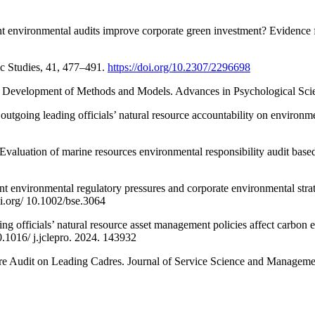
nt environmental audits improve corporate green investment? Evidence
c Studies, 41, 477–491.
https://doi.org/10.2307/2296698
The Development of Methods and Models. Advances in Psychological Sc
f outgoing leading officials’ natural resource accountability on envir
). Evaluation of marine resources environmental responsibility audit
 environmental regulatory pressures and corporate environmental strate
oi.org/ 10.1002/bse.3064
ng officials’ natural resource asset management policies affect carbon
.1016/ j.jclepro. 2024. 143932
e Audit on Leading Cadres. Journal of Service Science and Management