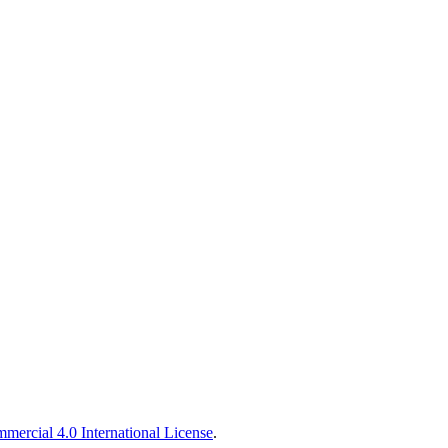
ercial 4.0 International License
.