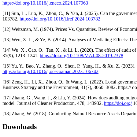
https://doi.org/10.1016/j.eneco.2024.107963
[11] Sun, L., Luo, K., Zhou, C., & Yan, J. (2025). Can the governme
103782.
https://doi.org/10.1016/j.iref.2024.103782
[12] Weitzman, M. (1974). Prices Vs. Quantities. Review of Economi
[13] Wen, Z. L., & Ye, B. (2014). Analyses of Mediating Effects: 
[14] Wu, X., Cao, Q., Tan, X., & Li, L. (2020). The effect of audit o
35(9), 1213–1241.
https://doi.org/10.1108/MAJ-08-2019-2378
[15] Yu, Y., Bao, Y., Zhang, Q., Shen, P., Yang, H., & Xu, Z. (2023
https://doi.org/10.1016/j.ocecoaman.2023.106742
[16] Zeng, H., Li, X., Zhou, Q., & Wang, L. (2022). Local government
Business Strategy and the Environment, 31(7), 3060–3082. https:// d
[17] Zhang, G., Wang, J., & Liu, Y. (2024). How does auditing outgoi
model. Journal of Cleaner Production, 478, 143932.
https://doi.org/
10
[18] Zhang, W. (2018). Conducting Natural Resource Assets Departur
Downloads