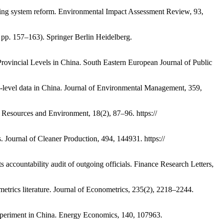
iting system reform. Environmental Impact Assessment Review, 93,
 pp. 157–163). Springer Berlin Heidelberg.
rovincial Levels in China. South Eastern European Journal of Public
y-level data in China. Journal of Environmental Management, 359,
n, Resources and Environment, 18(2), 87–96. https://
s. Journal of Cleaner Production, 494, 144931. https://
accountability audit of outgoing officials. Finance Research Letters,
ometrics literature. Journal of Econometrics, 235(2), 2218–2244.
experiment in China. Energy Economics, 140, 107963.