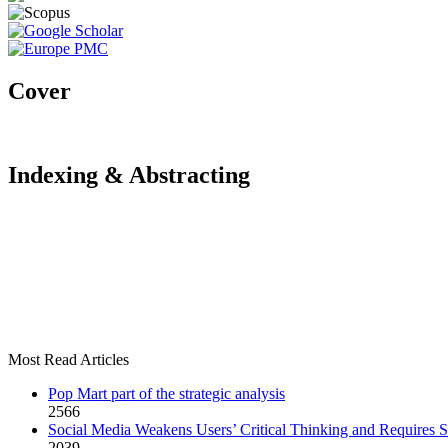
Cover
Indexing & Abstracting
Most Read Articles
Pop Mart part of the strategic analysis
2566
Social Media Weakens Users’ Critical Thinking and Requires S
2039