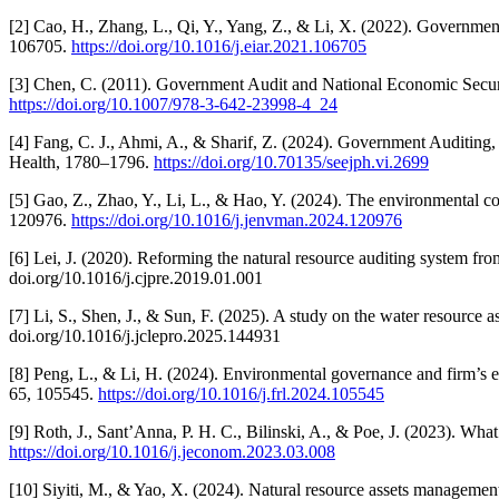
[2] Cao, H., Zhang, L., Qi, Y., Yang, Z., & Li, X. (2022). Governm
106705.
https://doi.org/10.1016/j.eiar.2021.106705
[3] Chen, C. (2011). Government Audit and National Economic Securi
https://doi.org/10.1007/978-3-642-23998-4_24
[4] Fang, C. J., Ahmi, A., & Sharif, Z. (2024). Government Auditing
Health, 1780–1796.
https://doi.org/10.70135/seejph.vi.2699
[5] Gao, Z., Zhao, Y., Li, L., & Hao, Y. (2024). The environmental 
120976.
https://doi.org/10.1016/j.jenvman.2024.120976
[6] Lei, J. (2020). Reforming the natural resource auditing system fro
doi.org/10.1016/j.cjpre.2019.01.001
[7] Li, S., Shen, J., & Sun, F. (2025). A study on the water resource 
doi.org/10.1016/j.jclepro.2025.144931
[8] Peng, L., & Li, H. (2024). Environmental governance and firm’s en
65, 105545.
https://doi.org/10.1016/j.frl.2024.105545
[9] Roth, J., Sant’Anna, P. H. C., Bilinski, A., & Poe, J. (2023). Wha
https://doi.org/10.1016/j.jeconom.2023.03.008
[10] Siyiti, M., & Yao, X. (2024). Natural resource assets manageme