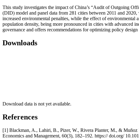
This study investigates the impact of China’s “Audit of Outgoing Offi
(DID) model and panel data from 281 cities between 2011 and 2020, we 
increased environmental penalties, while the effect of environmental aid
population density, being more pronounced in cities with advanced indu
governance and offers recommendations for optimizing policy design 
Downloads
Download data is not yet available.
References
[1] Blackman, A., Lahiri, B., Pizer, W., Rivera Planter, M., & Muñoz
Economics and Management, 60(3), 182–192. https:// doi.org/ 10.101