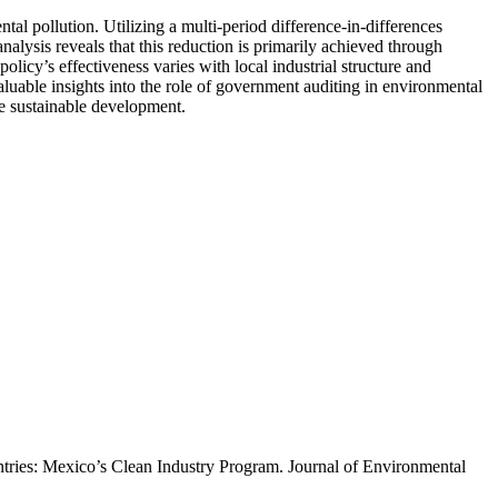
l pollution. Utilizing a multi-period difference-in-differences
lysis reveals that this reduction is primarily achieved through
olicy’s effectiveness varies with local industrial structure and
aluable insights into the role of government auditing in environmental
e sustainable development.
untries: Mexico’s Clean Industry Program. Journal of Environmental