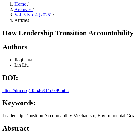
Home
/
Archives
/
Vol. 5 No. 4 (2025)
/
Articles
How Leadership Transition Accountabili
Authors
Jiaqi Hua
Lin Liu
DOI:
https://doi.org/10.54691/a7799m65
Keywords:
Leadership Transition Accountability Mechanism, Environmental Gov
Abstract