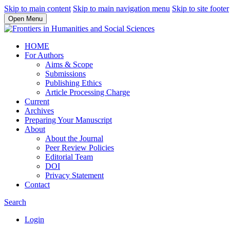
Skip to main content
Skip to main navigation menu
Skip to site footer
Open Menu
HOME
For Authors
Aims & Scope
Submissions
Publishing Ethics
Article Processing Charge
Current
Archives
Preparing Your Manuscript
About
About the Journal
Peer Review Policies
Editorial Team
DOI
Privacy Statement
Contact
Search
Login