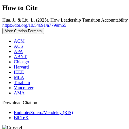
How to Cite
Hua, J., & Liu, L. (2025). How Leadership Transition Accountabil
https://doi.org/10.54691/a7799m65
More Citation Formats
ACM
ACS
APA
ABNT
Chicago
Harvard
IEEE
MLA
Turabian
Vancouver
AMA
Download Citation
Endnote/Zotero/Mendeley (RIS)
BibTeX