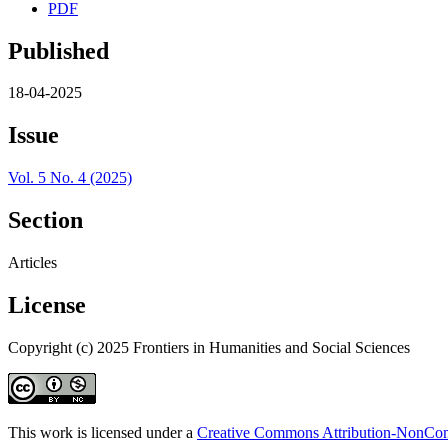
PDF
Published
18-04-2025
Issue
Vol. 5 No. 4 (2025)
Section
Articles
License
Copyright (c) 2025 Frontiers in Humanities and Social Sciences
This work is licensed under a
Creative Commons Attribution-NonComm