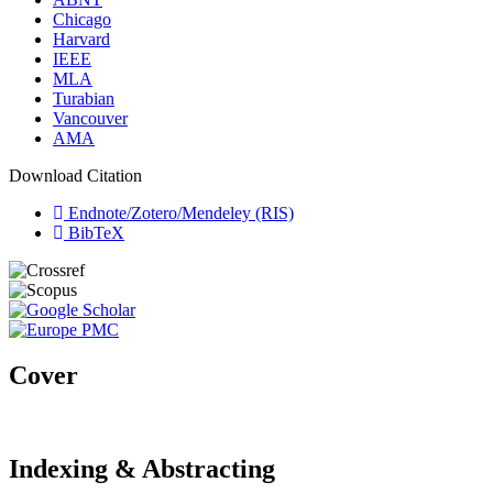
Chicago
Harvard
IEEE
MLA
Turabian
Vancouver
AMA
Download Citation
Endnote/Zotero/Mendeley (RIS)
BibTeX
Cover
Indexing & Abstracting