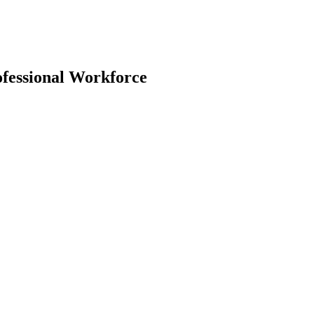
ofessional Workforce