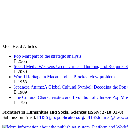
Most Read Articles
Pop Mart part of the strategic analysis
2566
Social Media Weakens Users’ Critical Thinking and Requires S
2039
World Heritage in Macau and its Blocked view problems
1953
Japanese Anime:A Global Cultural Symbol: Decoding the Pop C
1909
The Cultural Characteristics and Evolution of Chinese Pop Mus
1795
Frontiers in Humanities and Social Sciences (ISSN: 2710-0170)
Submission Email:
FHSS@bcpublication.org
,
FHSSJournal@126.c