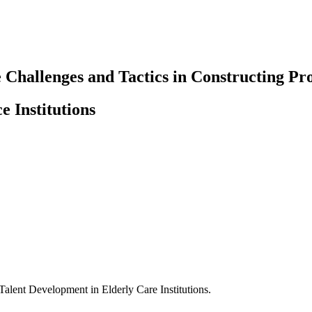
 Challenges and Tactics in Constructing Pr
e Institutions
Talent Development in Elderly Care Institutions.