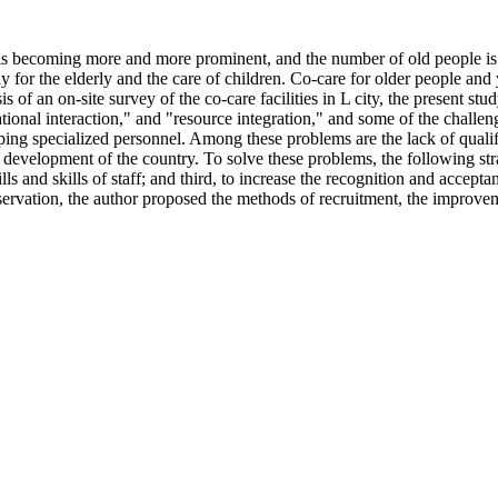
 is becoming more and more prominent, and the number of old people is 
 for the elderly and the care of children. Co-care for older people and
s of an on-site survey of the co-care facilities in L city, the present 
ional interaction," and "resource integration," and some of the challenge
ping specialized personnel. Among these problems are the lack of qualifi
development of the country. To solve these problems, the following strat
ls and skills of staff; and third, to increase the recognition and accepta
servation, the author proposed the methods of recruitment, the improvem