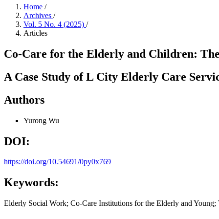
Home
/
Archives
/
Vol. 5 No. 4 (2025)
/
Articles
Co-Care for the Elderly and Children: The
A Case Study of L City Elderly Care Servic
Authors
Yurong Wu
DOI:
https://doi.org/10.54691/0py0x769
Keywords:
Elderly Social Work; Co-Care Institutions for the Elderly and Young; 