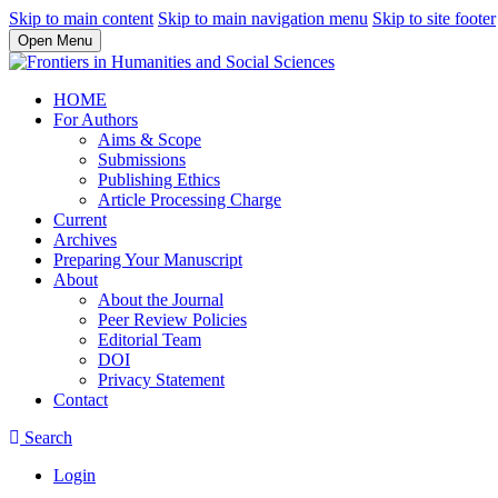
Skip to main content
Skip to main navigation menu
Skip to site footer
Open Menu
HOME
For Authors
Aims & Scope
Submissions
Publishing Ethics
Article Processing Charge
Current
Archives
Preparing Your Manuscript
About
About the Journal
Peer Review Policies
Editorial Team
DOI
Privacy Statement
Contact
Search
Login