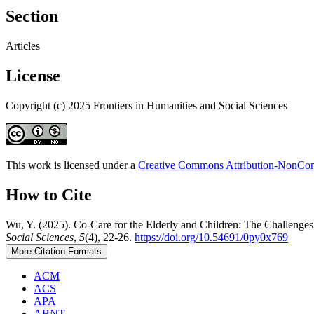
Section
Articles
License
Copyright (c) 2025 Frontiers in Humanities and Social Sciences
This work is licensed under a
Creative Commons Attribution-NonComm
How to Cite
Wu, Y. (2025). Co-Care for the Elderly and Children: The Challenges 
Social Sciences
,
5
(4), 22-26.
https://doi.org/10.54691/0py0x769
More Citation Formats
ACM
ACS
APA
ABNT