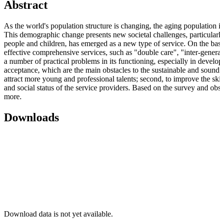
Abstract
As the world's population structure is changing, the aging population
This demographic change presents new societal challenges, particularly
people and children, has emerged as a new type of service. On the basi
effective comprehensive services, such as "double care", "inter-generat
a number of practical problems in its functioning, especially in develo
acceptance, which are the main obstacles to the sustainable and sound 
attract more young and professional talents; second, to improve the skil
and social status of the service providers. Based on the survey and ob
more.
Downloads
Download data is not yet available.