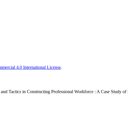
ercial 4.0 International License
.
and Tactics in Constructing Professional Workforce : A Case Study of L