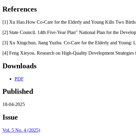
References
[1] Xu Hao.How Co-Care for the Elderly and Young Kills Two Birds w
[2] State Council. 14th Five-Year Plan" National Plan for the Develo
[3] Xu Xingchun, Jiang Yuzhu. Co-Care for the Elderly and Young: L
[4] Feng Xieyou. Research on High-Quality Development Strategies f
Downloads
PDF
Published
18-04-2025
Issue
Vol. 5 No. 4 (2025)