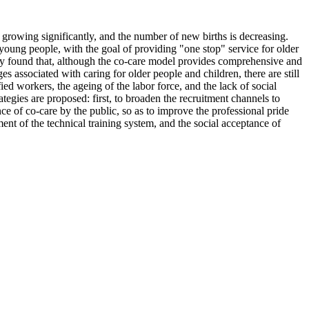
growing significantly, and the number of new births is decreasing.
 young people, with the goal of providing "one stop" service for older
study found that, although the co-care model provides comprehensive and
s associated with caring for older people and children, there are still
ed workers, the ageing of the labor force, and the lack of social
egies are proposed: first, to broaden the recruitment channels to
nce of co-care by the public, so as to improve the professional pride
ent of the technical training system, and the social acceptance of