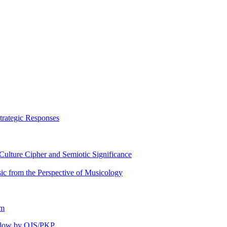
trategic Responses
ulture Cipher and Semiotic Significance
ic from the Perspective of Musicology
om