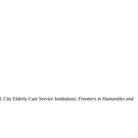
 City Elderly Care Service Institutions.
Frontiers in Humanities and