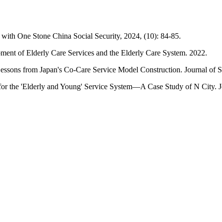
ith One Stone China Social Security, 2024, (10): 84-85.
pment of Elderly Care Services and the Elderly Care System. 2022.
essons from Japan's Co-Care Service Model Construction. Journal of S
or the 'Elderly and Young' Service System—A Case Study of N City. Jo