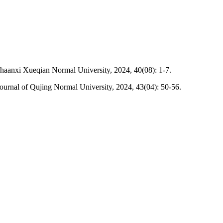
haanxi Xueqian Normal University, 2024, 40(08): 1-7.
urnal of Qujing Normal University, 2024, 43(04): 50-56.