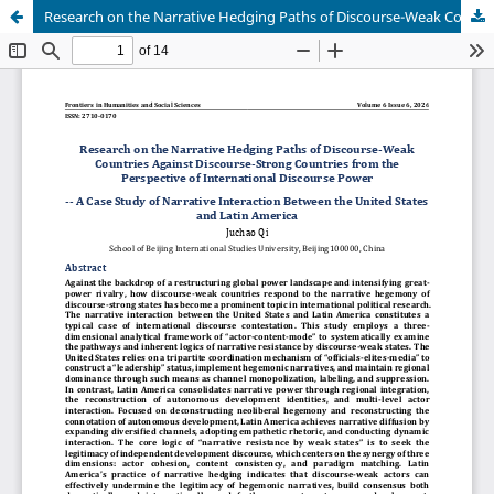
Research on the Narrative Hedging Paths of Discourse-Weak Countries Against Discourse-Strong Countries from the Perspective of International Discourse Power