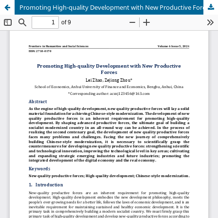
Promoting High-quality Development with New Productive Forces