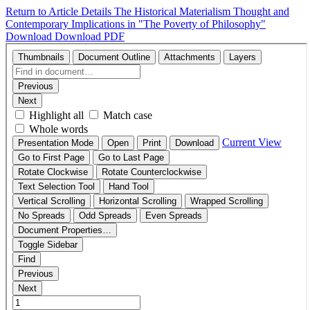
Return to Article Details
The Historical Materialism Thought and
Contemporary Implications in "The Poverty of Philosophy"
Download
Download PDF