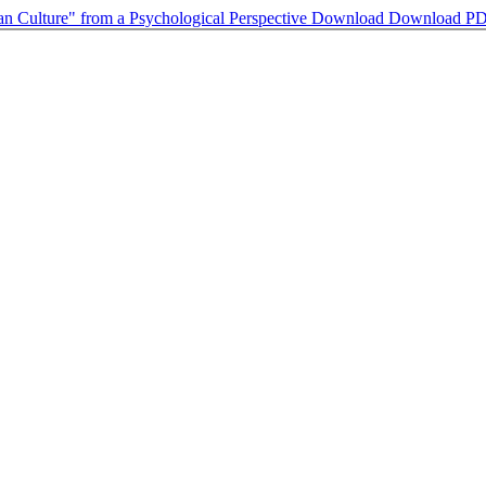
Fan Culture" from a Psychological Perspective
Download
Download P