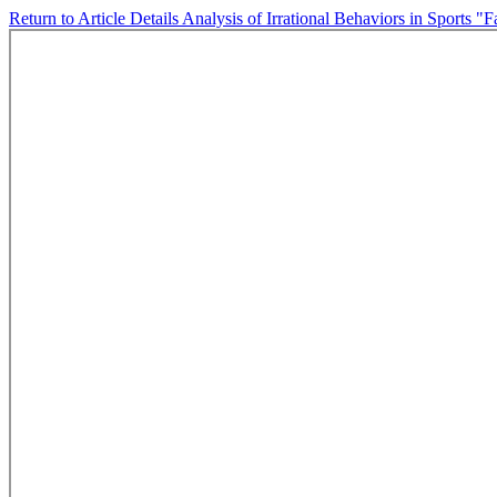
Return to Article Details
Analysis of Irrational Behaviors in Sports "