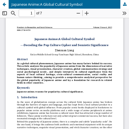
Japanese Anime:A Global Cultural Symbol