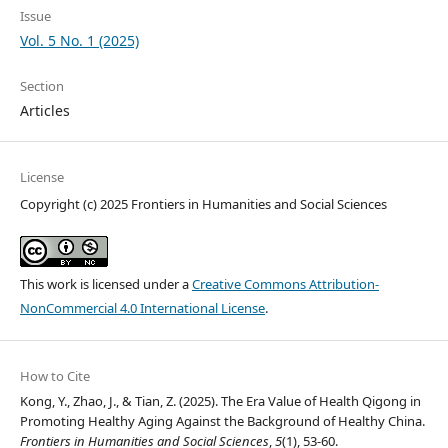
Issue
Vol. 5 No. 1 (2025)
Section
Articles
License
Copyright (c) 2025 Frontiers in Humanities and Social Sciences
This work is licensed under a
Creative Commons Attribution-
NonCommercial 4.0 International License
.
How to Cite
Kong, Y., Zhao, J., & Tian, Z. (2025). The Era Value of Health Qigong in
Promoting Healthy Aging Against the Background of Healthy China.
Frontiers in Humanities and Social Sciences
,
5
(1), 53-60.