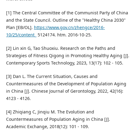
[1] The Central Committee of the Communist Party of China
and the State Council. Outline of the "Healthy China 2030"
Plan [EB/OL].
https://www.gov.cn/zhengce/2016-
10/25/content_
5124174. htm. 2016-10-25.
[2] Lin xin G, Tao Shuoxiu. Research on the Paths and
Strategies of Fitness Qigong in Promoting Healthy Aging [J].
Contemporary Sports Technology, 2023, 13(17): 102 - 105.
[3] Dan L. The Current Situation, Causes and
Countermeasures of the Development of Population Aging
in China [J]. Chinese Journal of Gerontology, 2022, 42(16):
4123 - 4126.
[4] Zhiqiang C, Jinqiu M. The Evolution and
Countermeasures of Population Aging in China [J].
Academic Exchange, 2018(12): 101 - 109.