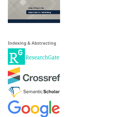
Indexing & Abstracting