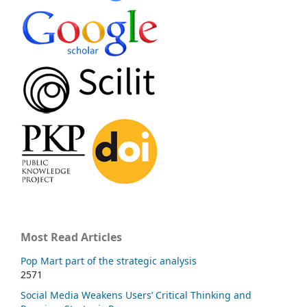
Most Read Articles
Pop Mart part of the strategic analysis
2571
Social Media Weakens Users’ Critical Thinking and