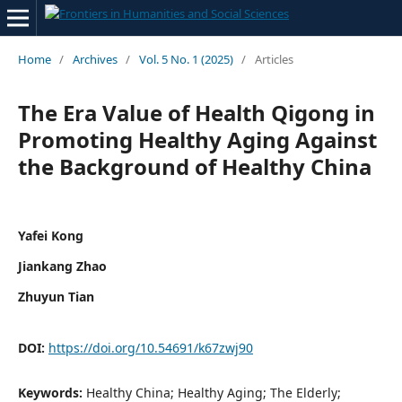
Home
/
Archives
/
Vol. 5 No. 1 (2025)
/
Articles
The Era Value of Health Qigong in
Promoting Healthy Aging Against
the Background of Healthy China
Yafei Kong
Jiankang Zhao
Zhuyun Tian
DOI:
https://doi.org/10.54691/k67zwj90
Keywords:
Healthy China; Healthy Aging; The Elderly;