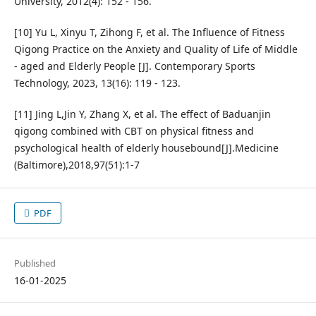
University, 2012(4): 152 - 156.
[10] Yu L, Xinyu T, Zihong F, et al. The Influence of Fitness
Qigong Practice on the Anxiety and Quality of Life of Middle
- aged and Elderly People [J]. Contemporary Sports
Technology, 2023, 13(16): 119 - 123.
[11] Jing L,Jin Y, Zhang X, et al. The effect of Baduanjin
qigong combined with CBT on physical fitness and
psychological health of elderly housebound[J].Medicine
(Baltimore),2018,97(51):1-7
PDF
Published
16-01-2025