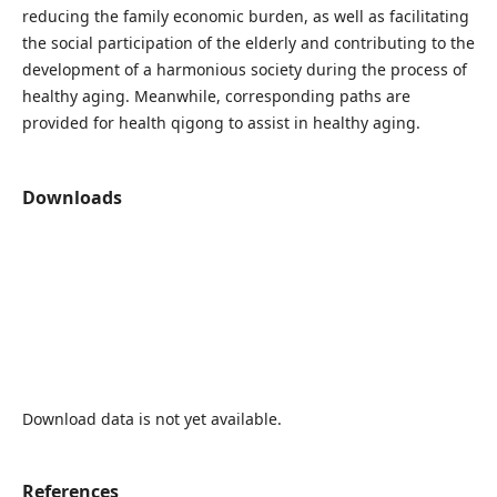
reducing the family economic burden, as well as facilitating
the social participation of the elderly and contributing to the
development of a harmonious society during the process of
healthy aging. Meanwhile, corresponding paths are
provided for health qigong to assist in healthy aging.
Downloads
Download data is not yet available.
References