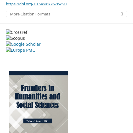
https://doi.org/10.54691/k67zwj90
More Citation Formats