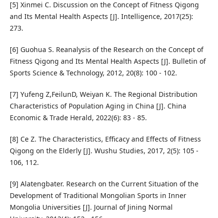
[5] Xinmei C. Discussion on the Concept of Fitness Qigong
and Its Mental Health Aspects [J]. Intelligence, 2017(25):
273.
[6] Guohua S. Reanalysis of the Research on the Concept of
Fitness Qigong and Its Mental Health Aspects [J]. Bulletin of
Sports Science & Technology, 2012, 20(8): 100 - 102.
[7] Yufeng Z,FeilunD, Weiyan K. The Regional Distribution
Characteristics of Population Aging in China [J]. China
Economic & Trade Herald, 2022(6): 83 - 85.
[8] Ce Z. The Characteristics, Efficacy and Effects of Fitness
Qigong on the Elderly [J]. Wushu Studies, 2017, 2(5): 105 -
106, 112.
[9] Alatengbater. Research on the Current Situation of the
Development of Traditional Mongolian Sports in Inner
Mongolia Universities [J]. Journal of Jining Normal