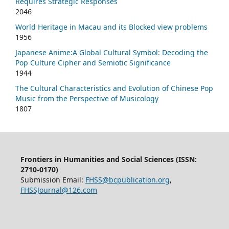
Requires Strategic Responses
2046
World Heritage in Macau and its Blocked view problems
1956
Japanese Anime:A Global Cultural Symbol: Decoding the
Pop Culture Cipher and Semiotic Significance
1944
The Cultural Characteristics and Evolution of Chinese Pop
Music from the Perspective of Musicology
1807
Frontiers in Humanities and Social Sciences (ISSN:
2710-0170)
Submission Email:
FHSS@bcpublication.org
,
FHSSJournal@126.com