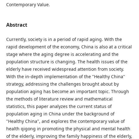
Contemporary Value.
Abstract
Currently, society is in a period of rapid aging. With the
rapid development of the economy, China is also at a critical
stage where the aging degree is accelerating and the
population structure is changing. The health issues of the
elderly have received widespread attention from society.
With the in-depth implementation of the "Healthy China"
strategy, addressing the challenges brought about by
population aging has become an important topic. Through
the methods of literature review and mathematical
statistics, this paper analyzes the current status of
population aging in China under the background of
"Healthy China", and explores the contemporary value of
health qigong in promoting the physical and mental health
of the elderly, improving the family happiness of the elderly,